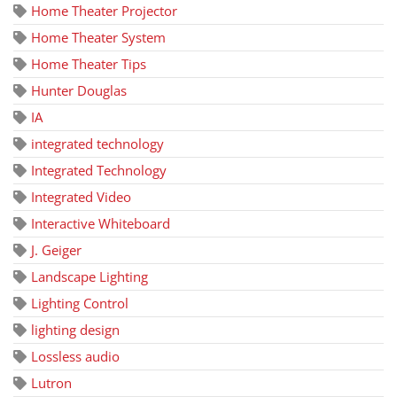
Home Theater Projector
Home Theater System
Home Theater Tips
Hunter Douglas
IA
integrated technology
Integrated Technology
Integrated Video
Interactive Whiteboard
J. Geiger
Landscape Lighting
Lighting Control
lighting design
Lossless audio
Lutron