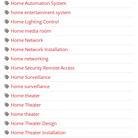
Home Automation System
home entertainment system
Home Lighting Control
Home media room
Home Network
Home Network Installation
home networking
Home Security Remote Access
Home Surveillance
home surveillance
Home theater
Home Theater
home theater
Home Theater Design
Home Theater Installation