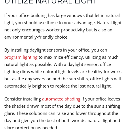
UTILIZE NATURAL LIGHT
If your office building has large windows that let in natural
light, you should use those to your advantage. Natural light
not only encourages worker productivity but is also an
environmentally-friendly choice.
By installing daylight sensors in your office, you can
program lighting
to maximize efficiency, utilizing as much
natural light as possible. With a daylight sensor, office
lighting dims while natural light levels are healthy for work,
but as the day wears on and the sun shifts, office lights will
automatically brighten to replace the lost natural light.
Consider installing
automated shading
if your office leaves
the shades drawn most of the day due to the sun's shifting
glare. These solutions can raise and lower throughout the
day and give you the best of both worlds: natural light and
glare protection as needed.