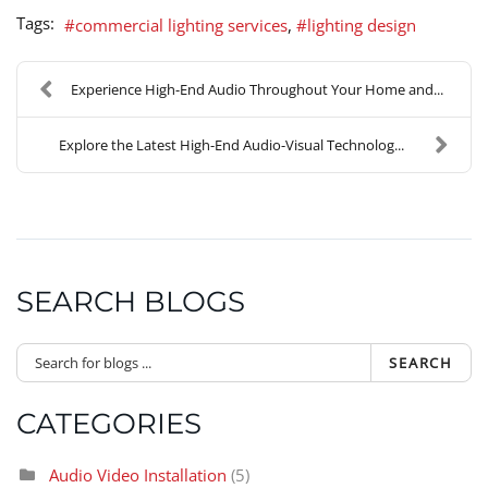
Tags:
commercial lighting services
lighting design
Experience High-End Audio Throughout Your Home and...
Explore the Latest High-End Audio-Visual Technolog...
SEARCH BLOGS
SEARCH
CATEGORIES
Audio Video Installation
(5)