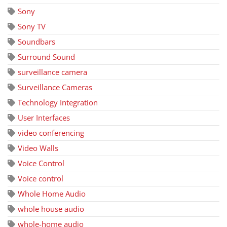
Sony
Sony TV
Soundbars
Surround Sound
surveillance camera
Surveillance Cameras
Technology Integration
User Interfaces
video conferencing
Video Walls
Voice Control
Voice control
Whole Home Audio
whole house audio
whole-home audio