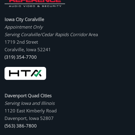
Iowa City Coralville
Appointment Only
Serving Coralville/Cedar Rapids Corridor
Area
1719 2nd Street
Coralville, Iowa 52241
(319) 354-7700
Davenport Quad Cities
Serving Iowa and Illinois
1120 East Kimberly Road
Davenport, Iowa 52807
(563) 386-7800