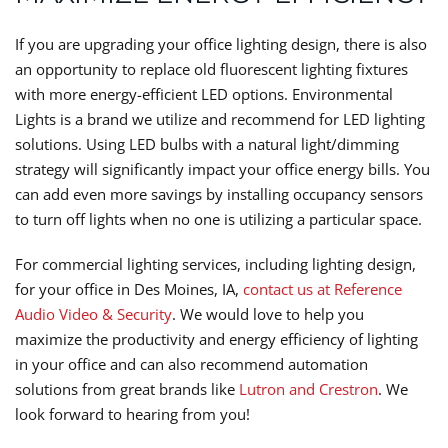
If you are upgrading your office lighting design, there is also
an opportunity to replace old fluorescent lighting fixtures
with more energy-efficient LED options. Environmental
Lights is a brand we utilize and recommend for LED lighting
solutions. Using LED bulbs with a natural light/dimming
strategy will significantly impact your office energy bills. You
can add even more savings by installing occupancy sensors
to turn off lights when no one is utilizing a particular space.
For commercial lighting services, including lighting design,
for your office in Des Moines, IA,
contact us at Reference
Audio Video & Security
. We would love to help you
maximize the productivity and energy efficiency of lighting
in your office and can also recommend automation
solutions from great brands like
Lutron and Crestron
. We
look forward to hearing from you!