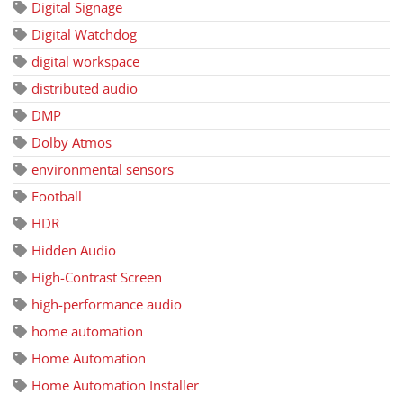
Digital Signage
Digital Watchdog
digital workspace
distributed audio
DMP
Dolby Atmos
environmental sensors
Football
HDR
Hidden Audio
High-Contrast Screen
high-performance audio
home automation
Home Automation
Home Automation Installer