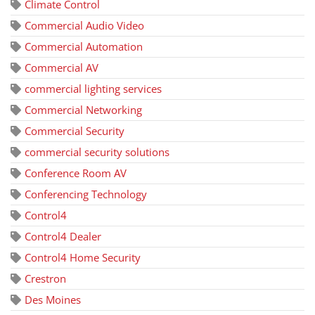
Climate Control
Commercial Audio Video
Commercial Automation
Commercial AV
commercial lighting services
Commercial Networking
Commercial Security
commercial security solutions
Conference Room AV
Conferencing Technology
Control4
Control4 Dealer
Control4 Home Security
Crestron
Des Moines