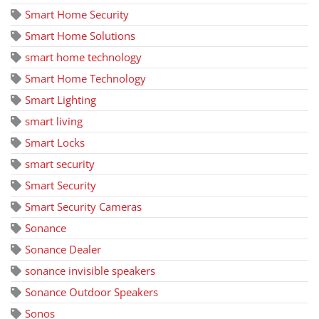
Smart Home Security
Smart Home Solutions
smart home technology
Smart Home Technology
Smart Lighting
smart living
Smart Locks
smart security
Smart Security
Smart Security Cameras
Sonance
Sonance Dealer
sonance invisible speakers
Sonance Outdoor Speakers
Sonos