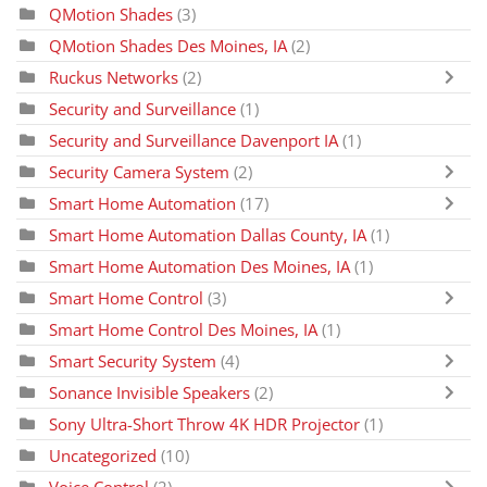
QMotion Shades
(3)
QMotion Shades Des Moines, IA
(2)
Ruckus Networks
(2)
Security and Surveillance
(1)
Security and Surveillance Davenport IA
(1)
Security Camera System
(2)
Smart Home Automation
(17)
Smart Home Automation Dallas County, IA
(1)
Smart Home Automation Des Moines, IA
(1)
Smart Home Control
(3)
Smart Home Control Des Moines, IA
(1)
Smart Security System
(4)
Sonance Invisible Speakers
(2)
Sony Ultra-Short Throw 4K HDR Projector
(1)
Uncategorized
(10)
Voice Control
(2)