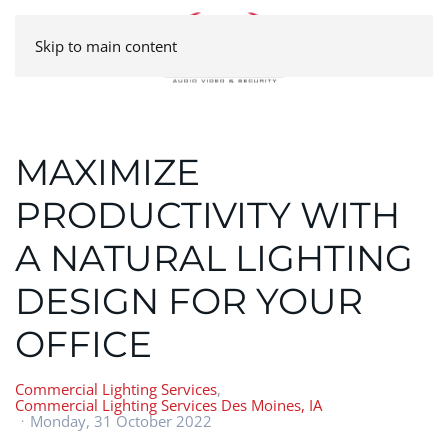
Skip to main content
MAXIMIZE
PRODUCTIVITY WITH
A NATURAL LIGHTING
DESIGN FOR YOUR
OFFICE
Commercial Lighting Services
Commercial Lighting Services Des Moines, IA
Monday, 31 October 2022