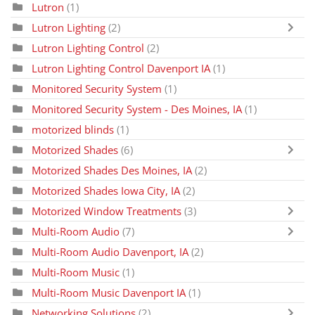
Lutron
(1)
Lutron Lighting
(2)
Lutron Lighting Control
(2)
Lutron Lighting Control Davenport IA
(1)
Monitored Security System
(1)
Monitored Security System - Des Moines, IA
(1)
motorized blinds
(1)
Motorized Shades
(6)
Motorized Shades Des Moines, IA
(2)
Motorized Shades Iowa City, IA
(2)
Motorized Window Treatments
(3)
Multi-Room Audio
(7)
Multi-Room Audio Davenport, IA
(2)
Multi-Room Music
(1)
Multi-Room Music Davenport IA
(1)
Networking Solutions
(2)