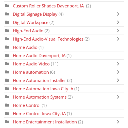
Custom Roller Shades Davenport, IA
(2)
Digital Signage Display
(4)
Digital Workspace
(2)
High-End Audio
(2)
High-End Audio-Visual Technologies
(2)
Home Audio
(1)
Home Audio Davenport, IA
(1)
Home Audio Video
(11)
Home automation
(6)
Home Automation Installer
(2)
Home Automation Iowa City IA
(1)
Home Automation Systems
(2)
Home Control
(1)
Home Control Iowa City, IA
(1)
Home Entertainment Installation
(2)