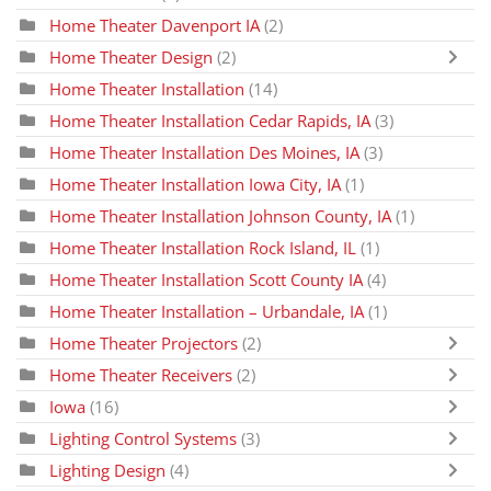
Home Theater Davenport IA
(2)
Home Theater Design
(2)
Home Theater Installation
(14)
Home Theater Installation Cedar Rapids, IA
(3)
Home Theater Installation Des Moines, IA
(3)
Home Theater Installation Iowa City, IA
(1)
Home Theater Installation Johnson County, IA
(1)
Home Theater Installation Rock Island, IL
(1)
Home Theater Installation Scott County IA
(4)
Home Theater Installation – Urbandale, IA
(1)
Home Theater Projectors
(2)
Home Theater Receivers
(2)
Iowa
(16)
Lighting Control Systems
(3)
Lighting Design
(4)