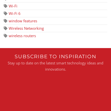
Wi-Fi
Wi-Fi 6
window features
Wireless Networking
wireless routers
SUBSCRIBE TO INSPIRATION
Stay up to date on the latest smart technology ideas and
innovations.