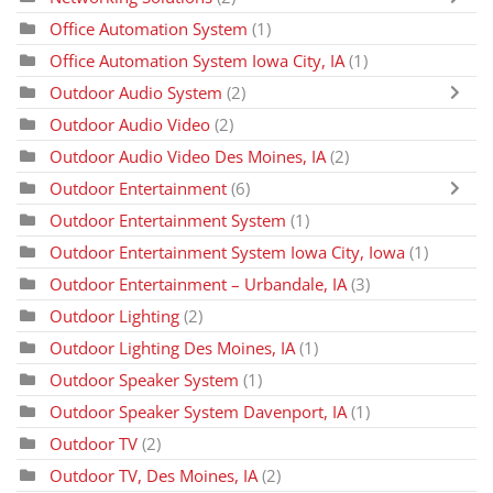
Office Automation System
(1)
Office Automation System Iowa City, IA
(1)
Outdoor Audio System
(2)
Outdoor Audio Video
(2)
Outdoor Audio Video Des Moines, IA
(2)
Outdoor Entertainment
(6)
Outdoor Entertainment System
(1)
Outdoor Entertainment System Iowa City, Iowa
(1)
Outdoor Entertainment – Urbandale, IA
(3)
Outdoor Lighting
(2)
Outdoor Lighting Des Moines, IA
(1)
Outdoor Speaker System
(1)
Outdoor Speaker System Davenport, IA
(1)
Outdoor TV
(2)
Outdoor TV, Des Moines, IA
(2)