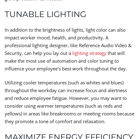
TUNABLE LIGHTING
In addition to the brightness of lights, light color can also
impact worker mood, health, and productivity. A
professional lighting designer, like Reference Audio Video &
Security, can help you lay out a
lighting strategy
that will
make the most use of automation and color tuning to
influence your employee's best work throughout the day.
Utilizing cooler temperatures (such as whites and blues)
throughout the workday can increase focus and alertness
and reduce employee fatigue. However, you may want to
consider using warmer temperatures (such as reds and
yellows) in areas like breakrooms or meeting rooms because
they promote a tone of comfort and relaxation.
MAXIMIZE ENERGY EFFICIENCY