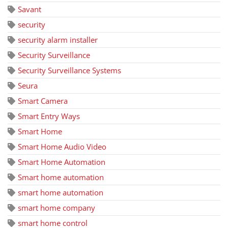
Savant
security
security alarm installer
Security Surveillance
Security Surveillance Systems
Seura
Smart Camera
Smart Entry Ways
Smart Home
Smart Home Audio Video
Smart Home Automation
Smart home automation
smart home automation
smart home company
smart home control