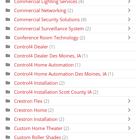
Commercial Lighting Services
(4)
Commercial Networking
(2)
Commercial Security Solutions
(4)
Commercial Surveillance System
(2)
Conference Room Technology
(2)
Control4 Dealer
(1)
Control4 Dealer Des Moines, IA
(1)
Control4 Home Automation
(1)
Control4 Home Automation Des Moines, IA
(1)
Control4 Installation
(2)
Control4 Installation Scott County IA
(2)
Crestron Flex
(2)
Crestron Home
(2)
Crestron Installation
(2)
Custom Home Theater
(2)
Custom Roller Shades
(2)