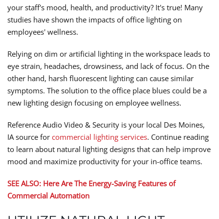
your staff's mood, health, and productivity? It's true! Many
studies have shown the impacts of office lighting on
employees' wellness.
Relying on dim or artificial lighting in the workspace leads to
eye strain, headaches, drowsiness, and lack of focus. On the
other hand, harsh fluorescent lighting can cause similar
symptoms. The solution to the office place blues could be a
new lighting design focusing on employee wellness.
Reference Audio Video & Security is your local Des Moines,
IA source for
commercial lighting services
. Continue reading
to learn about natural lighting designs that can help improve
mood and maximize productivity for your in-office teams.
SEE ALSO: Here Are The Energy-Saving Features of
Commercial Automation