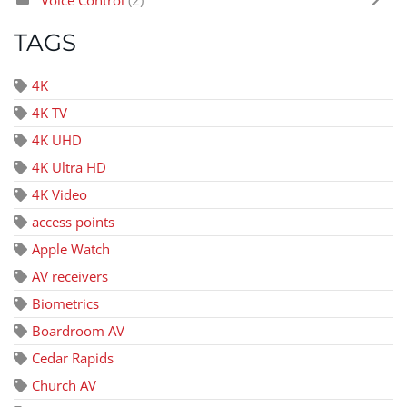
TAGS
4K
4K TV
4K UHD
4K Ultra HD
4K Video
access points
Apple Watch
AV receivers
Biometrics
Boardroom AV
Cedar Rapids
Church AV