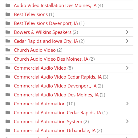
Audio Video Installation Des Moines, IA
(4)
Best Televisions
(1)
Best Televisions Davenport, IA
(1)
Bowers & Wilkins Speakers
(2)
Cedar Rapids and Iowa City, IA
(2)
Church Audio Video
(2)
Church Audio Video Des Moines, IA
(2)
Commercial Audio Video
(8)
Commercial Audio Video Cedar Rapids, IA
(3)
Commercial Audio Video Davenport, IA
(2)
Commercial Audio Video Des Moines, IA
(2)
Commercial Automation
(10)
Commercial Automation Cedar Rapids, IA
(1)
Commercial Automation System
(2)
Commercial Automation Urbandale, IA
(2)