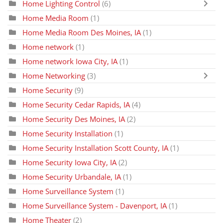
Home Lighting Control
(6)
Home Media Room
(1)
Home Media Room Des Moines, IA
(1)
Home network
(1)
Home network Iowa City, IA
(1)
Home Networking
(3)
Home Security
(9)
Home Security Cedar Rapids, IA
(4)
Home Security Des Moines, IA
(2)
Home Security Installation
(1)
Home Security Installation Scott County, IA
(1)
Home Security Iowa City, IA
(2)
Home Security Urbandale, IA
(1)
Home Surveillance System
(1)
Home Surveillance System - Davenport, IA
(1)
Home Theater
(2)