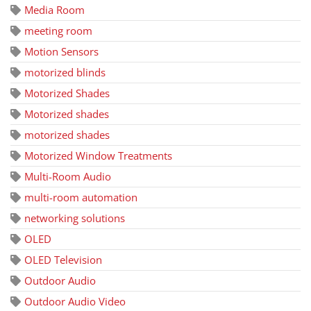
Media Room
meeting room
Motion Sensors
motorized blinds
Motorized Shades
Motorized shades
motorized shades
Motorized Window Treatments
Multi-Room Audio
multi-room automation
networking solutions
OLED
OLED Television
Outdoor Audio
Outdoor Audio Video