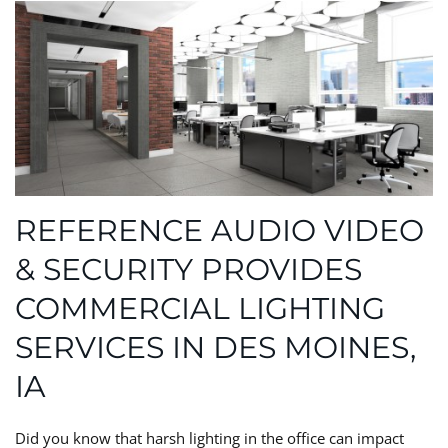
REFERENCE AUDIO VIDEO
& SECURITY PROVIDES
COMMERCIAL LIGHTING
SERVICES IN DES MOINES,
IA
Did you know that harsh lighting in the office can impact