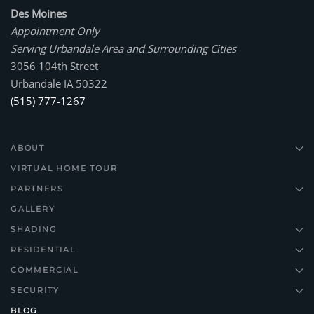
Des Moines
Appointment Only
Serving Urbandale Area and Surrounding Cities
3056 104th Street
Urbandale IA 50322
(515) 777-1267
ABOUT
VIRTUAL HOME TOUR
PARTNERS
GALLERY
SHADING
RESIDENTIAL
COMMERCIAL
SECURITY
BLOG