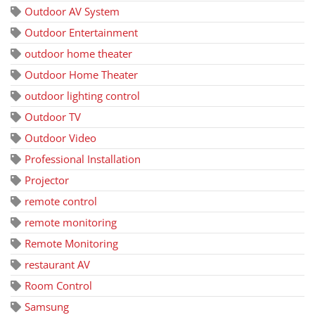
Outdoor AV System
Outdoor Entertainment
outdoor home theater
Outdoor Home Theater
outdoor lighting control
Outdoor TV
Outdoor Video
Professional Installation
Projector
remote control
remote monitoring
Remote Monitoring
restaurant AV
Room Control
Samsung