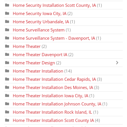
Home Security Installation Scott County, IA
(1)
Home Security Iowa City, IA
(2)
Home Security Urbandale, IA
(1)
Home Surveillance System
(1)
Home Surveillance System - Davenport, IA
(1)
Home Theater
(2)
Home Theater Davenport IA
(2)
Home Theater Design
(2)
Home Theater Installation
(14)
Home Theater Installation Cedar Rapids, IA
(3)
Home Theater Installation Des Moines, IA
(3)
Home Theater Installation Iowa City, IA
(1)
Home Theater Installation Johnson County, IA
(1)
Home Theater Installation Rock Island, IL
(1)
Home Theater Installation Scott County IA
(4)