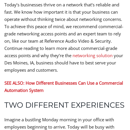
Today’s businesses thrive on a network that’s reliable and
fast. We know how important it is that your business can
operate without thinking twice about networking concerns.
To achieve this peace of mind, we recommend commercial-
grade networking access points and an expert team to rely
on, like our team at Reference Audio Video & Security.
Continue reading to learn more about commercial-grade
access points and why they’re the
networking solution
your
Des Moines, IA, business should have to best serve your
employees and customers.
SEE ALSO: How Different Businesses Can Use a Commercial
Automation System
TWO DIFFERENT EXPERIENCES
Imagine a bustling Monday morning in your office with
employees beginning to arrive. Today will be busy with