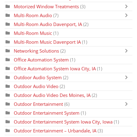
Motorized Window Treatments
(3)
Multi-Room Audio
(7)
Multi-Room Audio Davenport, IA
(2)
Multi-Room Music
(1)
Multi-Room Music Davenport IA
(1)
Networking Solutions
(2)
Office Automation System
(1)
Office Automation System Iowa City, IA
(1)
Outdoor Audio System
(2)
Outdoor Audio Video
(2)
Outdoor Audio Video Des Moines, IA
(2)
Outdoor Entertainment
(6)
Outdoor Entertainment System
(1)
Outdoor Entertainment System Iowa City, Iowa
(1)
Outdoor Entertainment – Urbandale, IA
(3)