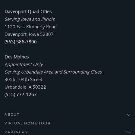
Davenport Quad Cities
Serving Iowa and Illinois
1120 East Kimberly Road
Davenport, Iowa 52807
(563) 386-7800
Des Moines
Appointment Only
Serving Urbandale Area and Surrounding Cities
3056 104th Street
Urbandale IA 50322
(515) 777-1267
ABOUT
VIRTUAL HOME TOUR
PARTNERS