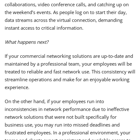
collaborations, video conference calls, and catching up on
the weekend’s events. As people log on to start their day,
data streams across the virtual connection, demanding
instant access to critical information.
What happens next?
If your commercial networking solutions are up-to-date and
maintained by a professional team, your employees will be
treated to reliable and fast network use. This consistency will
streamline operations and make for an enjoyable working
experience.
On the other hand, if your employees run into
inconsistencies in network performance due to ineffective
network solutions that were not built specifically for
business use, you may run into missed deadlines and
frustrated employees. In a professional environment, your