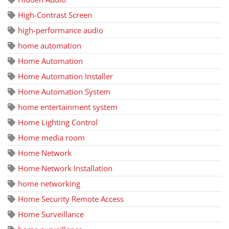
High-Contrast Screen
high-performance audio
home automation
Home Automation
Home Automation Installer
Home Automation System
home entertainment system
Home Lighting Control
Home media room
Home Network
Home Network Installation
home networking
Home Security Remote Access
Home Surveillance