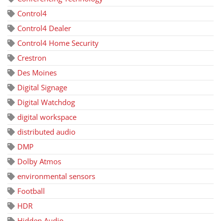
Control4
Control4 Dealer
Control4 Home Security
Crestron
Des Moines
Digital Signage
Digital Watchdog
digital workspace
distributed audio
DMP
Dolby Atmos
environmental sensors
Football
HDR
Hidden Audio