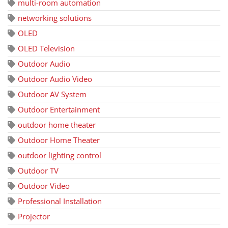
multi-room automation
networking solutions
OLED
OLED Television
Outdoor Audio
Outdoor Audio Video
Outdoor AV System
Outdoor Entertainment
outdoor home theater
Outdoor Home Theater
outdoor lighting control
Outdoor TV
Outdoor Video
Professional Installation
Projector