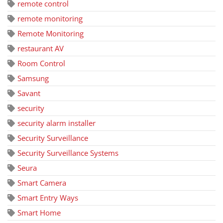
remote control
remote monitoring
Remote Monitoring
restaurant AV
Room Control
Samsung
Savant
security
security alarm installer
Security Surveillance
Security Surveillance Systems
Seura
Smart Camera
Smart Entry Ways
Smart Home