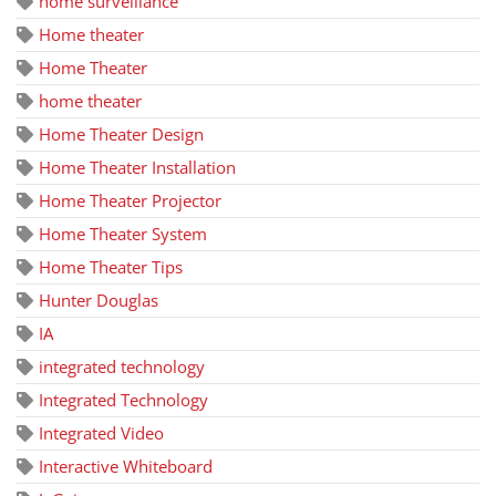
home surveillance
Home theater
Home Theater
home theater
Home Theater Design
Home Theater Installation
Home Theater Projector
Home Theater System
Home Theater Tips
Hunter Douglas
IA
integrated technology
Integrated Technology
Integrated Video
Interactive Whiteboard