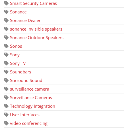
Smart Security Cameras
Sonance
Sonance Dealer
sonance invisible speakers
Sonance Outdoor Speakers
Sonos
Sony
Sony TV
Soundbars
Surround Sound
surveillance camera
Surveillance Cameras
Technology Integration
User Interfaces
video conferencing