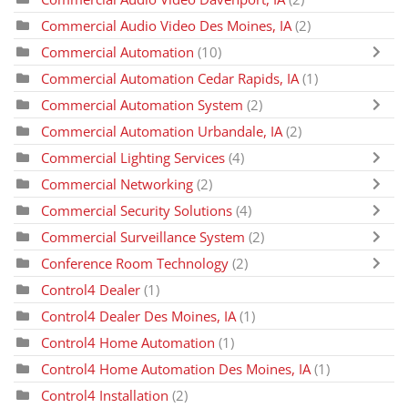
Commercial Audio Video Des Moines, IA
(2)
Commercial Automation
(10)
Commercial Automation Cedar Rapids, IA
(1)
Commercial Automation System
(2)
Commercial Automation Urbandale, IA
(2)
Commercial Lighting Services
(4)
Commercial Networking
(2)
Commercial Security Solutions
(4)
Commercial Surveillance System
(2)
Conference Room Technology
(2)
Control4 Dealer
(1)
Control4 Dealer Des Moines, IA
(1)
Control4 Home Automation
(1)
Control4 Home Automation Des Moines, IA
(1)
Control4 Installation
(2)