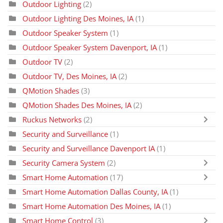
Outdoor Lighting
(2)
Outdoor Lighting Des Moines, IA
(1)
Outdoor Speaker System
(1)
Outdoor Speaker System Davenport, IA
(1)
Outdoor TV
(2)
Outdoor TV, Des Moines, IA
(2)
QMotion Shades
(3)
QMotion Shades Des Moines, IA
(2)
Ruckus Networks
(2)
Security and Surveillance
(1)
Security and Surveillance Davenport IA
(1)
Security Camera System
(2)
Smart Home Automation
(17)
Smart Home Automation Dallas County, IA
(1)
Smart Home Automation Des Moines, IA
(1)
Smart Home Control
(3)