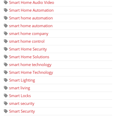
Smart Home Audio Video
Smart Home Automation
Smart home automation
smart home automation
smart home company
smart home control
Smart Home Security
Smart Home Solutions
smart home technology
Smart Home Technology
Smart Lighting
smart living
Smart Locks
smart security
Smart Security