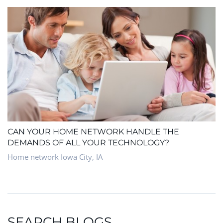
CAN YOUR HOME NETWORK HANDLE THE
DEMANDS OF ALL YOUR TECHNOLOGY?
Home network Iowa City, IA
SEARCH BLOGS