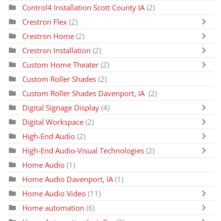
Control4 Installation Scott County IA
(2)
Crestron Flex
(2)
Crestron Home
(2)
Crestron Installation
(2)
Custom Home Theater
(2)
Custom Roller Shades
(2)
Custom Roller Shades Davenport, IA
(2)
Digital Signage Display
(4)
Digital Workspace
(2)
High-End Audio
(2)
High-End Audio-Visual Technologies
(2)
Home Audio
(1)
Home Audio Davenport, IA
(1)
Home Audio Video
(11)
Home automation
(6)