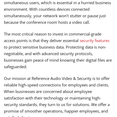
simultaneous users, which is essential in a hurried business
environment. With countless devices connected
simultaneously, your network won’t stutter or pause just
because the conference room hosts a video call.
The most critical reason to invest in commercial-grade
access points is that they deliver essential
security features
to protect sensitive business data. Protecting data is non-
negotiable, and with advanced security protocols,
businesses gain peace of mind knowing their digital files are
safeguarded.
Our mission at Reference Audio Video & Security is to offer
reliable high-speed connections for employees and clients.
When businesses are concerned about employee
satisfaction with their technology or maintaining high-
security standards, they turn to us for solutions. We offer a
promise of smoother operations, happier employees, and