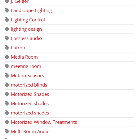
J. Geiger
Landscape Lighting
Lighting Control
lighting design
Lossless audio
Lutron
Media Room
meeting room
Motion Sensors
motorized blinds
Motorized Shades
Motorized shades
motorized shades
Motorized Window Treatments
Multi-Room Audio