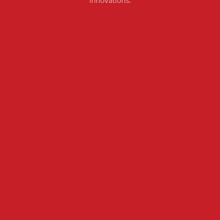
innovations.