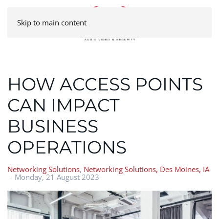
Skip to main content
HOW ACCESS POINTS
CAN IMPACT
BUSINESS
OPERATIONS
Networking Solutions
Networking Solutions, Des Moines, IA
Monday, 21 August 2023