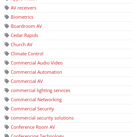
AV receivers
Biometrics
Boardroom AV
Cedar Rapids
Church AV
Climate Control
Commercial Audio Video
Commercial Automation
Commercial AV
commercial lighting services
Commercial Networking
Commercial Security
commercial security solutions
Conference Room AV
Conferencing Technology