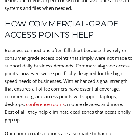
teams and clients expect consistent and available access to
systems and files when needed.
HOW COMMERCIAL-GRADE
ACCESS POINTS HELP
Business connections often fall short because they rely on
consumer-grade access points that simply were not made to
support daily business demands. Commercial-grade access
points, however, were specifically designed for the high-
speed needs of businesses. With enhanced signal strength
that ensures all office corners have essential coverage,
commercial-grade access points will support laptops,
desktops,
conference rooms
, mobile devices, and more.
Best of all, they help eliminate dead zones that occasionally
pop up.
Our commercial solutions are also made to handle