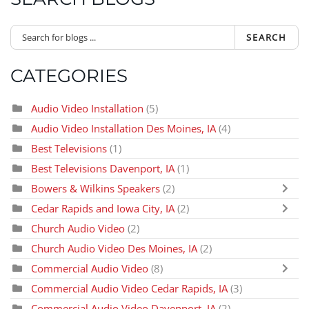
SEARCH
CATEGORIES
Audio Video Installation
(5)
Audio Video Installation Des Moines, IA
(4)
Best Televisions
(1)
Best Televisions Davenport, IA
(1)
Bowers & Wilkins Speakers
(2)
Cedar Rapids and Iowa City, IA
(2)
Church Audio Video
(2)
Church Audio Video Des Moines, IA
(2)
Commercial Audio Video
(8)
Commercial Audio Video Cedar Rapids, IA
(3)
Commercial Audio Video Davenport, IA
(2)