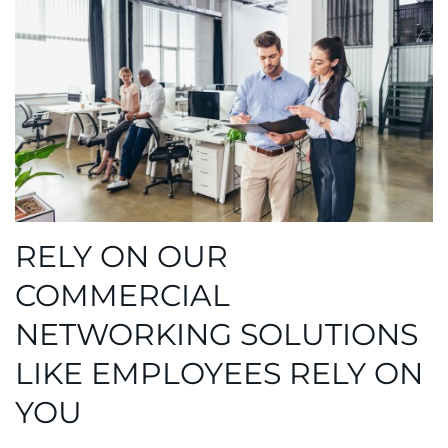
RELY ON OUR
COMMERCIAL
NETWORKING SOLUTIONS
LIKE EMPLOYEES RELY ON
YOU