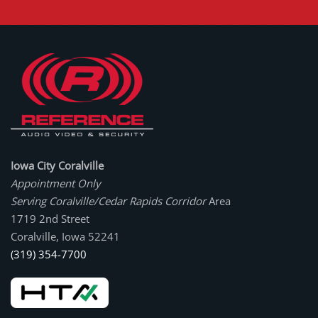
Iowa City Coralville
Appointment Only
Serving Coralville/Cedar Rapids Corridor
Area
1719 2nd Street
Coralville, Iowa 52241
(319) 354-7700