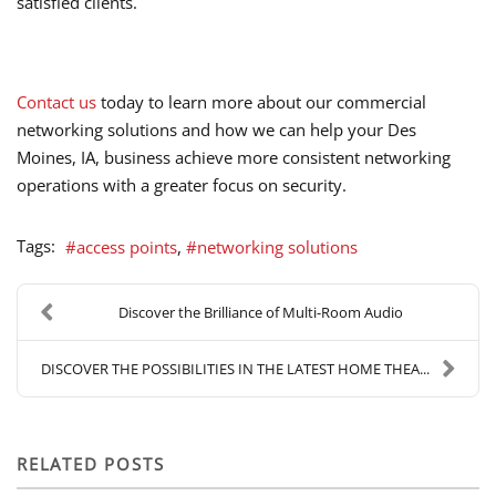
satisfied clients.
Contact us
today to learn more about our commercial
networking solutions and how we can help your Des
Moines, IA, business achieve more consistent networking
operations with a greater focus on security.
Tags:
access points
networking solutions
Discover the Brilliance of Multi-Room Audio
DISCOVER THE POSSIBILITIES IN THE LATEST HOME THEA...
RELATED POSTS