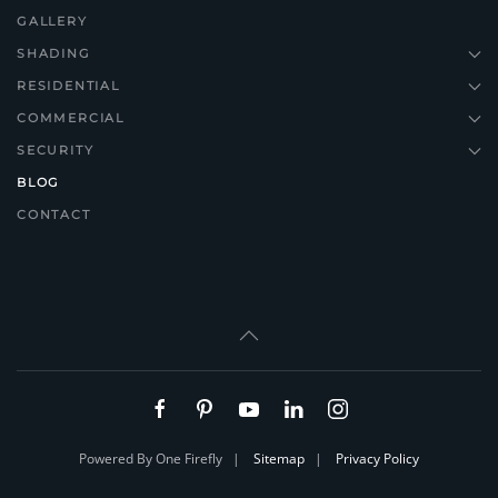
GALLERY
SHADING
RESIDENTIAL
COMMERCIAL
SECURITY
BLOG
CONTACT
Powered By One Firefly |
Sitemap
|
Privacy Policy