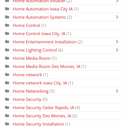
Home Automation Installer
(2)
Home Automation Iowa City IA
(1)
Home Automation Systems
(2)
Home Control
(1)
Home Control Iowa City, IA
(1)
Home Entertainment Installation
(2)
Home Lighting Control
(6)
Home Media Room
(1)
Home Media Room Des Moines, IA
(1)
Home network
(1)
Home network Iowa City, IA
(1)
Home Networking
(3)
Home Security
(9)
Home Security Cedar Rapids, IA
(4)
Home Security Des Moines, IA
(2)
Home Security Installation
(1)