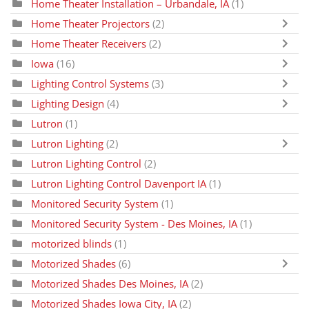
Home Theater Installation – Urbandale, IA
(1)
Home Theater Projectors
(2)
Home Theater Receivers
(2)
Iowa
(16)
Lighting Control Systems
(3)
Lighting Design
(4)
Lutron
(1)
Lutron Lighting
(2)
Lutron Lighting Control
(2)
Lutron Lighting Control Davenport IA
(1)
Monitored Security System
(1)
Monitored Security System - Des Moines, IA
(1)
motorized blinds
(1)
Motorized Shades
(6)
Motorized Shades Des Moines, IA
(2)
Motorized Shades Iowa City, IA
(2)