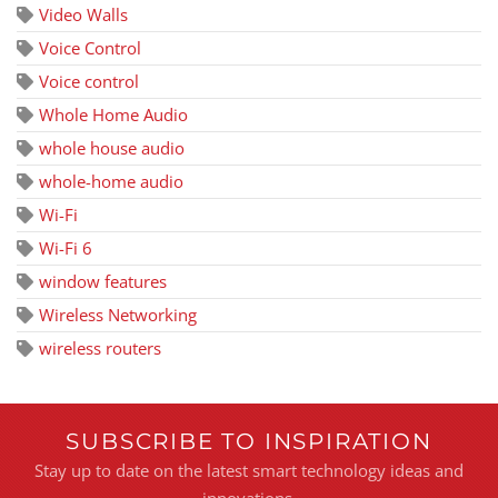
Video Walls
Voice Control
Voice control
Whole Home Audio
whole house audio
whole-home audio
Wi-Fi
Wi-Fi 6
window features
Wireless Networking
wireless routers
SUBSCRIBE TO INSPIRATION
Stay up to date on the latest smart technology ideas and