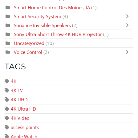
Smart Home Control Des Moines, IA
(1)
Smart Security System
(4)
Sonance Invisible Speakers
(2)
Sony Ultra-Short Throw 4K HDR Projector
(1)
Uncategorized
(10)
Voice Control
(2)
TAGS
4K
4K TV
4K UHD
4K Ultra HD
4K Video
access points
Apple Watch