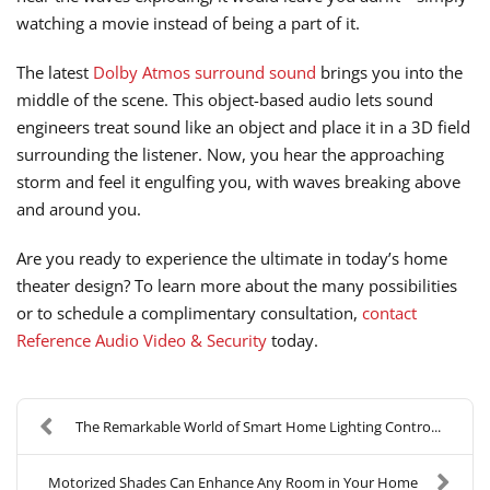
watching a movie instead of being a part of it.
The latest
Dolby Atmos surround sound
brings you into the
middle of the scene. This object-based audio lets sound
engineers treat sound like an object and place it in a 3D field
surrounding the listener. Now, you hear the approaching
storm and feel it engulfing you, with waves breaking above
and around you.
Are you ready to experience the ultimate in today’s home
theater design? To learn more about the many possibilities
or to schedule a complimentary consultation,
contact
Reference Audio Video & Security
today.
The Remarkable World of Smart Home Lighting Contro...
Motorized Shades Can Enhance Any Room in Your Home