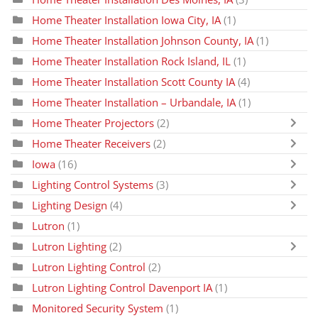
Home Theater Installation Iowa City, IA
(1)
Home Theater Installation Johnson County, IA
(1)
Home Theater Installation Rock Island, IL
(1)
Home Theater Installation Scott County IA
(4)
Home Theater Installation – Urbandale, IA
(1)
Home Theater Projectors
(2)
Home Theater Receivers
(2)
Iowa
(16)
Lighting Control Systems
(3)
Lighting Design
(4)
Lutron
(1)
Lutron Lighting
(2)
Lutron Lighting Control
(2)
Lutron Lighting Control Davenport IA
(1)
Monitored Security System
(1)