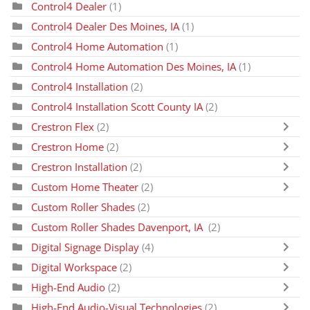
Control4 Dealer
(1)
Control4 Dealer Des Moines, IA
(1)
Control4 Home Automation
(1)
Control4 Home Automation Des Moines, IA
(1)
Control4 Installation
(2)
Control4 Installation Scott County IA
(2)
Crestron Flex
(2)
Crestron Home
(2)
Crestron Installation
(2)
Custom Home Theater
(2)
Custom Roller Shades
(2)
Custom Roller Shades Davenport, IA
(2)
Digital Signage Display
(4)
Digital Workspace
(2)
High-End Audio
(2)
High-End Audio-Visual Technologies
(2)