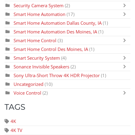
Security Camera System
(2)
Smart Home Automation
(17)
Smart Home Automation Dallas County, IA
(1)
Smart Home Automation Des Moines, IA
(1)
Smart Home Control
(3)
Smart Home Control Des Moines, IA
(1)
Smart Security System
(4)
Sonance Invisible Speakers
(2)
Sony Ultra-Short Throw 4K HDR Projector
(1)
Uncategorized
(10)
Voice Control
(2)
TAGS
4K
4K TV