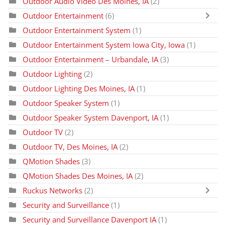
Outdoor Audio Video Des Moines, IA
(2)
Outdoor Entertainment
(6)
Outdoor Entertainment System
(1)
Outdoor Entertainment System Iowa City, Iowa
(1)
Outdoor Entertainment – Urbandale, IA
(3)
Outdoor Lighting
(2)
Outdoor Lighting Des Moines, IA
(1)
Outdoor Speaker System
(1)
Outdoor Speaker System Davenport, IA
(1)
Outdoor TV
(2)
Outdoor TV, Des Moines, IA
(2)
QMotion Shades
(3)
QMotion Shades Des Moines, IA
(2)
Ruckus Networks
(2)
Security and Surveillance
(1)
Security and Surveillance Davenport IA
(1)