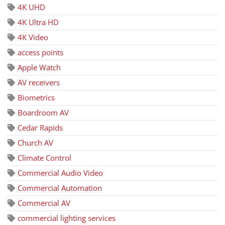
4K UHD
4K Ultra HD
4K Video
access points
Apple Watch
AV receivers
Biometrics
Boardroom AV
Cedar Rapids
Church AV
Climate Control
Commercial Audio Video
Commercial Automation
Commercial AV
commercial lighting services