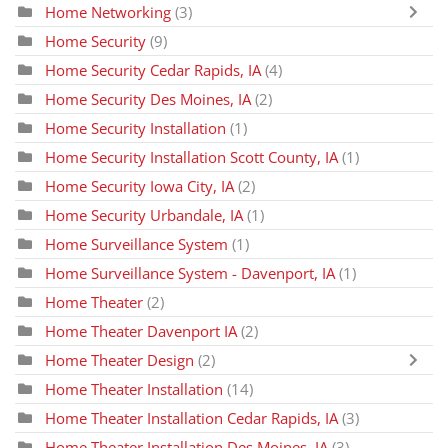
Home Networking
(3)
Home Security
(9)
Home Security Cedar Rapids, IA
(4)
Home Security Des Moines, IA
(2)
Home Security Installation
(1)
Home Security Installation Scott County, IA
(1)
Home Security Iowa City, IA
(2)
Home Security Urbandale, IA
(1)
Home Surveillance System
(1)
Home Surveillance System - Davenport, IA
(1)
Home Theater
(2)
Home Theater Davenport IA
(2)
Home Theater Design
(2)
Home Theater Installation
(14)
Home Theater Installation Cedar Rapids, IA
(3)
Home Theater Installation Des Moines, IA
(3)