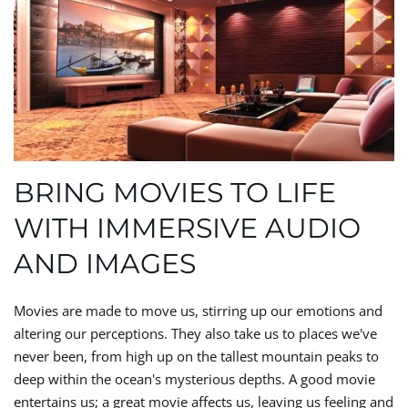
BRING MOVIES TO LIFE
WITH IMMERSIVE AUDIO
AND IMAGES
Movies are made to move us, stirring up our emotions and
altering our perceptions. They also take us to places we've
never been, from high up on the tallest mountain peaks to
deep within the ocean's mysterious depths. A good movie
entertains us; a great movie affects us, leaving us feeling and