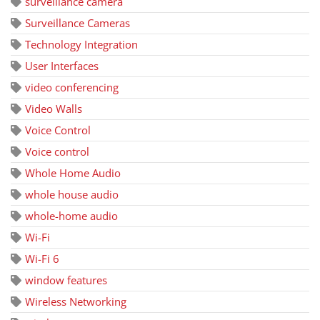
surveillance camera
Surveillance Cameras
Technology Integration
User Interfaces
video conferencing
Video Walls
Voice Control
Voice control
Whole Home Audio
whole house audio
whole-home audio
Wi-Fi
Wi-Fi 6
window features
Wireless Networking