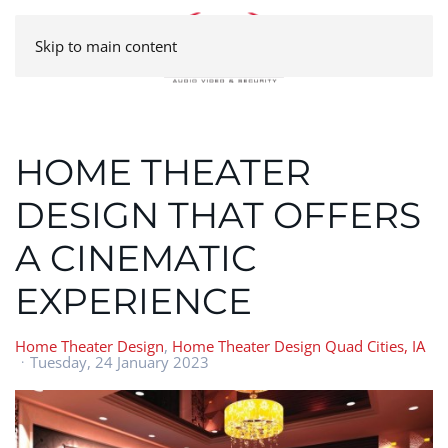
Skip to main content
HOME THEATER
DESIGN THAT OFFERS
A CINEMATIC
EXPERIENCE
Home Theater Design
Home Theater Design Quad Cities, IA
Tuesday, 24 January 2023