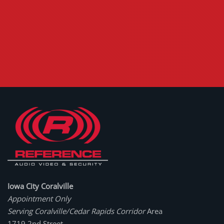
Iowa City Coralville
Appointment Only
Serving Coralville/Cedar Rapids Corridor
Area
1719 2nd Street