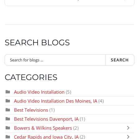
SEARCH BLOGS
SEARCH
CATEGORIES
Audio Video Installation
(5)
Audio Video Installation Des Moines, IA
(4)
Best Televisions
(1)
Best Televisions Davenport, IA
(1)
Bowers & Wilkins Speakers
(2)
Cedar Rapids and Iowa City, IA
(2)