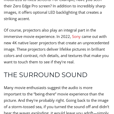
their Zero Edge Pro screen? In addition to incredibly sharp
images, it offers optional LED backlighting that creates a
striking accent.
Of course, projectors also play an integral part in the
immersive movie experience. In 2022,
Sony
came out with
new 4K native laser projectors that create an unprecedented
image. These projectors deliver lifelike pictures in brilliant
colors and contrast, rich details, and textures that make you
want to touch them to see if they’re real.
THE SURROUND SOUND
Many movie enthusiasts suggest the audio is more
important to the “being-there” movie experience than the
picture. And they're probably right. Going back to the image
of a storm-tossed sea, if you turned the sound off and didn’t
hear the waves exploding, it would leave you adrift—simply