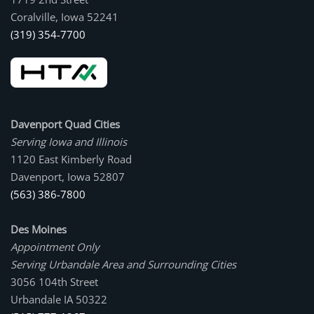
Coralville, Iowa 52241
(319) 354-7700
Davenport Quad Cities
Serving Iowa and Illinois
1120 East Kimberly Road
Davenport, Iowa 52807
(563) 386-7800
Des Moines
Appointment Only
Serving Urbandale Area and Surrounding Cities
3056 104th Street
Urbandale IA 50322