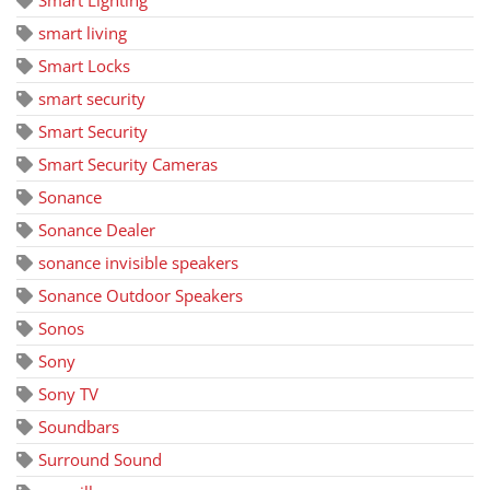
Smart Lighting
smart living
Smart Locks
smart security
Smart Security
Smart Security Cameras
Sonance
Sonance Dealer
sonance invisible speakers
Sonance Outdoor Speakers
Sonos
Sony
Sony TV
Soundbars
Surround Sound