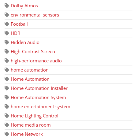
Dolby Atmos
environmental sensors
Football
HDR
Hidden Audio
High-Contrast Screen
high-performance audio
home automation
Home Automation
Home Automation Installer
Home Automation System
home entertainment system
Home Lighting Control
Home media room
Home Network