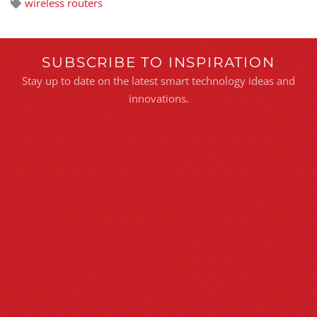
wireless routers
SUBSCRIBE TO INSPIRATION
Stay up to date on the latest smart technology ideas and
innovations.