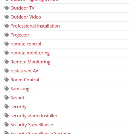
Outdoor TV
Outdoor Video
Professional Installation
Projector
remote control
remote monitoring
Remote Monitoring
restaurant AV
Room Control
Samsung
Savant
security
security alarm installer
Security Surveillance
Security Surveillance Systems