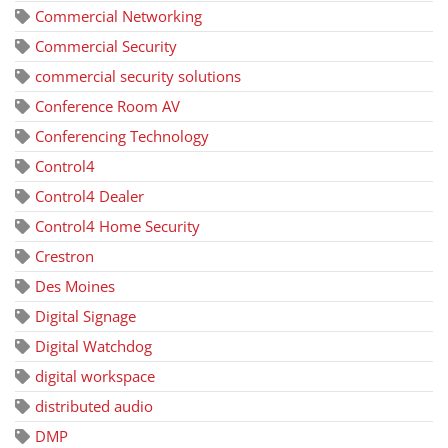
Commercial Networking
Commercial Security
commercial security solutions
Conference Room AV
Conferencing Technology
Control4
Control4 Dealer
Control4 Home Security
Crestron
Des Moines
Digital Signage
Digital Watchdog
digital workspace
distributed audio
DMP