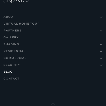
(515) 777-1267
ABOUT
VIRTUAL HOME TOUR
PARTNERS
GALLERY
SHADING
RESIDENTIAL
COMMERCIAL
SECURITY
BLOG
CONTACT