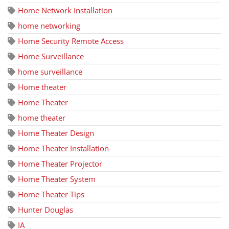
Home Network Installation
home networking
Home Security Remote Access
Home Surveillance
home surveillance
Home theater
Home Theater
home theater
Home Theater Design
Home Theater Installation
Home Theater Projector
Home Theater System
Home Theater Tips
Hunter Douglas
IA