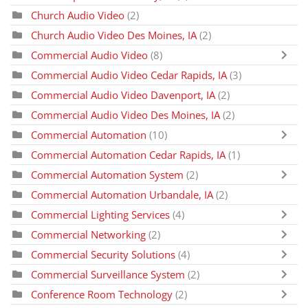
Church Audio Video
(2)
Church Audio Video Des Moines, IA
(2)
Commercial Audio Video
(8)
Commercial Audio Video Cedar Rapids, IA
(3)
Commercial Audio Video Davenport, IA
(2)
Commercial Audio Video Des Moines, IA
(2)
Commercial Automation
(10)
Commercial Automation Cedar Rapids, IA
(1)
Commercial Automation System
(2)
Commercial Automation Urbandale, IA
(2)
Commercial Lighting Services
(4)
Commercial Networking
(2)
Commercial Security Solutions
(4)
Commercial Surveillance System
(2)
Conference Room Technology
(2)