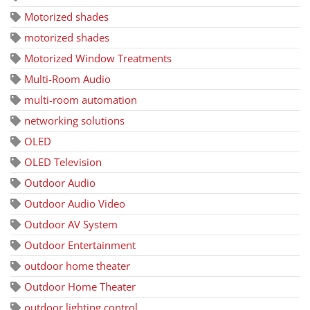
Motorized shades
motorized shades
Motorized Window Treatments
Multi-Room Audio
multi-room automation
networking solutions
OLED
OLED Television
Outdoor Audio
Outdoor Audio Video
Outdoor AV System
Outdoor Entertainment
outdoor home theater
Outdoor Home Theater
outdoor lighting control