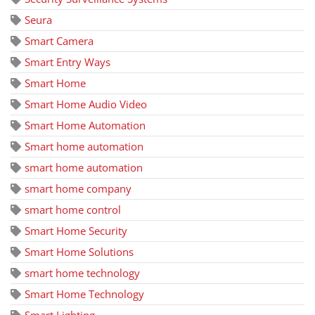
Seura
Smart Camera
Smart Entry Ways
Smart Home
Smart Home Audio Video
Smart Home Automation
Smart home automation
smart home automation
smart home company
smart home control
Smart Home Security
Smart Home Solutions
smart home technology
Smart Home Technology