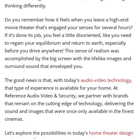
thinking differently.
Do you remember how it feels when you leave a high-end
movie theater that’s engaged your senses for several hours?
If it’s done its job, you feel a little disoriented, like you need
to regain your equilibrium and return to earth, especially
before you drive anywhere! This sense of realism was
accomplished by the big screen with the lifelike images and
surround sound that enveloped you.
The good news is that, with today’s
audio-video technology
,
that type of experience is available for your home. At
Reference Audio Video & Security, we partner with brands
that remain on the cutting edge of technology, delivering the
sound and images that were once only available in the finest
cinemas.
Let’s explore the possibilities in today’s
home theater design