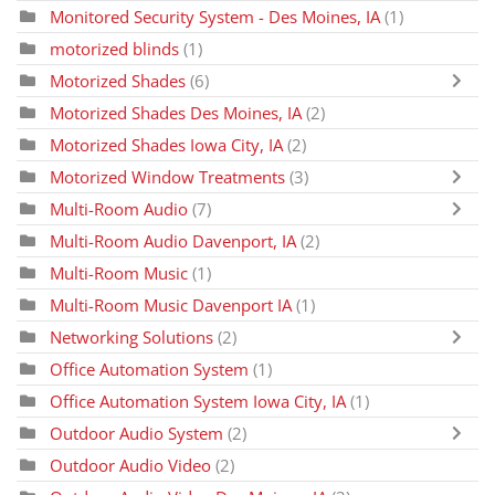
Monitored Security System - Des Moines, IA
(1)
motorized blinds
(1)
Motorized Shades
(6)
Motorized Shades Des Moines, IA
(2)
Motorized Shades Iowa City, IA
(2)
Motorized Window Treatments
(3)
Multi-Room Audio
(7)
Multi-Room Audio Davenport, IA
(2)
Multi-Room Music
(1)
Multi-Room Music Davenport IA
(1)
Networking Solutions
(2)
Office Automation System
(1)
Office Automation System Iowa City, IA
(1)
Outdoor Audio System
(2)
Outdoor Audio Video
(2)