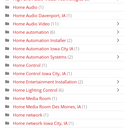
Home Audio
(1)
Home Audio Davenport, IA
(1)
Home Audio Video
(11)
Home automation
(6)
Home Automation Installer
(2)
Home Automation Iowa City IA
(1)
Home Automation Systems
(2)
Home Control
(1)
Home Control Iowa City, IA
(1)
Home Entertainment Installation
(2)
Home Lighting Control
(6)
Home Media Room
(1)
Home Media Room Des Moines, IA
(1)
Home network
(1)
Home network Iowa City, IA
(1)