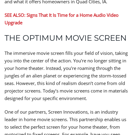
and what it offers homeowners in Quad Cities, IA.
SEE ALSO: Signs That It Is Time for a Home Audio Video
Upgrade
THE OPTIMUM MOVIE SCREEN
The immersive movie screen fills your field of vision, taking
you into the center of the action. You’re no longer sitting in
your home theater. Instead, you’re roaming through the
jungles of an alien planet or experiencing the storm-tossed
seas. However, this kind of realism doesn’t come from old
projector screens. Today’s movie screens come in materials
designed for your specific environment.
One of our partners, Screen Innovations, is an industry
leader in home movie screens. This partnership enables us
to select the perfect screen for your home theater, from
motorized to fixed screens. For example, have you seen