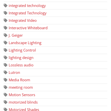
integrated technology
Integrated Technology
Integrated Video
Interactive Whiteboard
J. Geiger
Landscape Lighting
Lighting Control
lighting design
Lossless audio
Lutron
Media Room
meeting room
Motion Sensors
motorized blinds
Motorized Shades