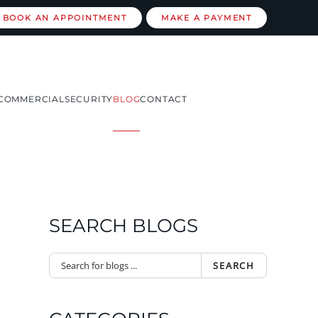
BOOK AN APPOINTMENT
MAKE A PAYMENT
COMMERCIAL
SECURITY
BLOG
CONTACT
SEARCH BLOGS
SEARCH