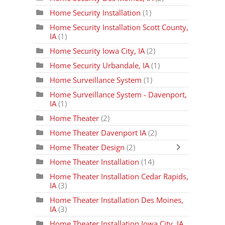
Home Security Installation
(1)
Home Security Installation Scott County,
IA
(1)
Home Security Iowa City, IA
(2)
Home Security Urbandale, IA
(1)
Home Surveillance System
(1)
Home Surveillance System - Davenport,
IA
(1)
Home Theater
(2)
Home Theater Davenport IA
(2)
Home Theater Design
(2)
Home Theater Installation
(14)
Home Theater Installation Cedar Rapids,
IA
(3)
Home Theater Installation Des Moines,
IA
(3)
Home Theater Installation Iowa City, IA