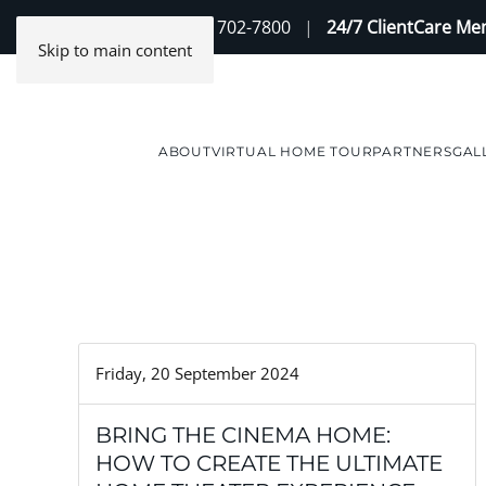
Contact Us
(888) 702-7800
|
24/7 ClientCare M
Skip to main content
ABOUT
VIRTUAL HOME TOUR
PARTNERS
GAL
Friday, 20 September 2024
BRING THE CINEMA HOME:
HOW TO CREATE THE ULTIMATE