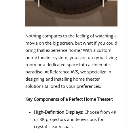
Nothing compares to the feeling of watching a
movie on the big screen, but what if you could
bring that experience home? With a custom
home theater system, you can turn your living
room or a dedicated space into a cinematic
paradise. At Reference AVS, we specialize in
designing and installing home theater
solutions tailored to your preferences.
Key Components of a Perfect Home Theater:
High-Definition Displays:
Choose from 4K
or 8K projectors and televisions for
crystal-clear visuals.