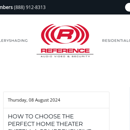
embers
(888) 912-8313
LERY
SHADING
RESIDENTIAL
Thursday, 08 August 2024
HOW TO CHOOSE THE
PERFECT HOME THEATER