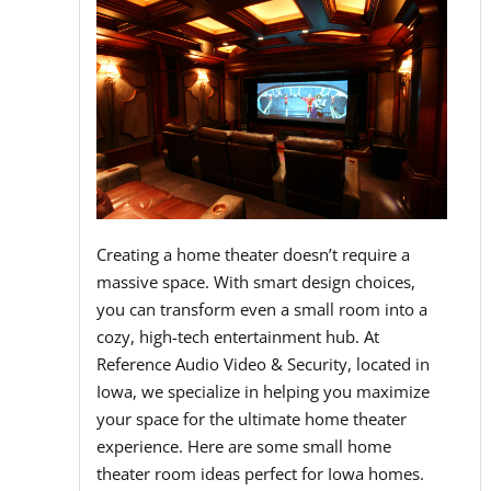
Creating a home theater doesn’t require a
massive space. With smart design choices,
you can transform even a small room into a
cozy, high-tech entertainment hub. At
Reference Audio Video & Security, located in
Iowa, we specialize in helping you maximize
your space for the ultimate home theater
experience. Here are some small home
theater room ideas perfect for Iowa homes.