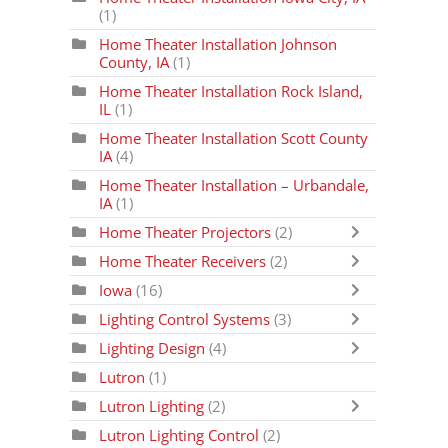
(1)
Home Theater Installation Johnson
County, IA
(1)
Home Theater Installation Rock Island,
IL
(1)
Home Theater Installation Scott County
IA
(4)
Home Theater Installation – Urbandale,
IA
(1)
Home Theater Projectors
(2)
Home Theater Receivers
(2)
Iowa
(16)
Lighting Control Systems
(3)
Lighting Design
(4)
Lutron
(1)
Lutron Lighting
(2)
Lutron Lighting Control
(2)