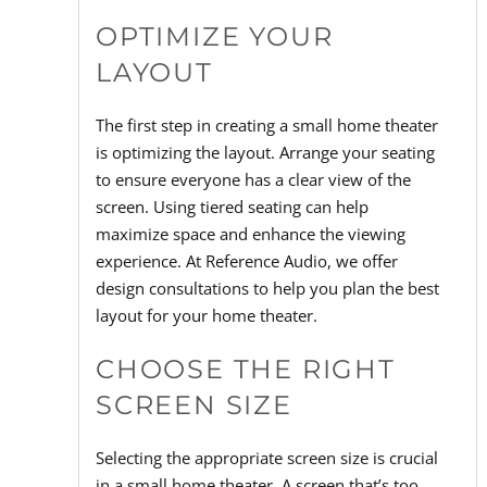
OPTIMIZE YOUR
LAYOUT
The first step in creating a small home theater
is optimizing the layout. Arrange your seating
to ensure everyone has a clear view of the
screen. Using tiered seating can help
maximize space and enhance the viewing
experience. At Reference Audio, we offer
design consultations to help you plan the best
layout for your home theater.
CHOOSE THE RIGHT
SCREEN SIZE
Selecting the appropriate screen size is crucial
in a small home theater. A screen that’s too