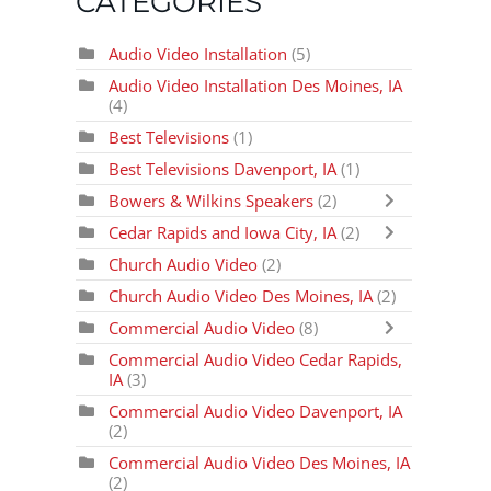
CATEGORIES
Audio Video Installation
(5)
Audio Video Installation Des Moines, IA
(4)
Best Televisions
(1)
Best Televisions Davenport, IA
(1)
Bowers & Wilkins Speakers
(2)
Cedar Rapids and Iowa City, IA
(2)
Church Audio Video
(2)
Church Audio Video Des Moines, IA
(2)
Commercial Audio Video
(8)
Commercial Audio Video Cedar Rapids,
IA
(3)
Commercial Audio Video Davenport, IA
(2)
Commercial Audio Video Des Moines, IA
(2)