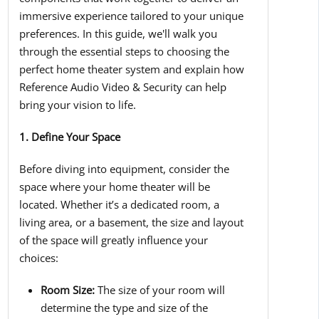
immersive experience tailored to your unique
preferences. In this guide, we'll walk you
through the essential steps to choosing the
perfect home theater system and explain how
Reference Audio Video & Security can help
bring your vision to life.
1. Define Your Space
Before diving into equipment, consider the
space where your home theater will be
located. Whether it’s a dedicated room, a
living area, or a basement, the size and layout
of the space will greatly influence your
choices:
Room Size:
The size of your room will
determine the type and size of the