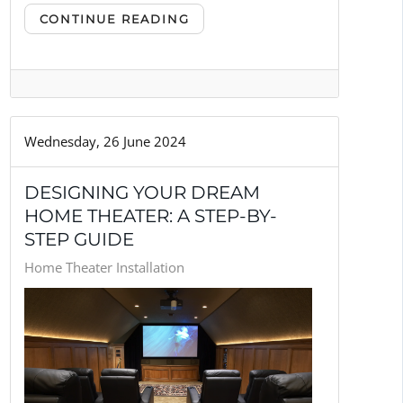
CONTINUE READING
Wednesday, 26 June 2024
DESIGNING YOUR DREAM
HOME THEATER: A STEP-BY-
STEP GUIDE
Home Theater Installation