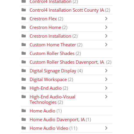
Control4 Installation
(2)
Control4 Installation Scott County IA
(2)
Crestron Flex
(2)
Crestron Home
(2)
Crestron Installation
(2)
Custom Home Theater
(2)
Custom Roller Shades
(2)
Custom Roller Shades Davenport, IA
(2)
Digital Signage Display
(4)
Digital Workspace
(2)
High-End Audio
(2)
High-End Audio-Visual
Technologies
(2)
Home Audio
(1)
Home Audio Davenport, IA
(1)
Home Audio Video
(11)