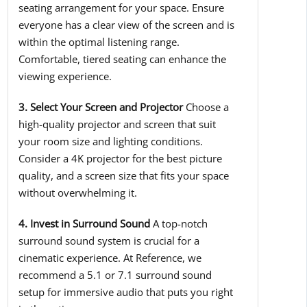
seating arrangement for your space. Ensure
everyone has a clear view of the screen and is
within the optimal listening range.
Comfortable, tiered seating can enhance the
viewing experience.
3. Select Your Screen and Projector
Choose a
high-quality projector and screen that suit
your room size and lighting conditions.
Consider a 4K projector for the best picture
quality, and a screen size that fits your space
without overwhelming it.
4. Invest in Surround Sound
A top-notch
surround sound system is crucial for a
cinematic experience. At Reference, we
recommend a 5.1 or 7.1 surround sound
setup for immersive audio that puts you right