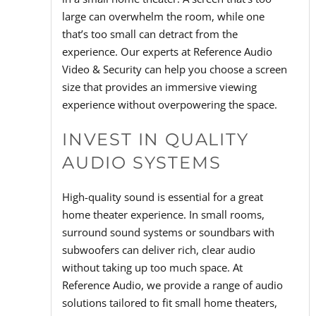
large can overwhelm the room, while one
that’s too small can detract from the
experience. Our experts at Reference Audio
Video & Security can help you choose a screen
size that provides an immersive viewing
experience without overpowering the space.
INVEST IN QUALITY
AUDIO SYSTEMS
High-quality sound is essential for a great
home theater experience. In small rooms,
surround sound systems or soundbars with
subwoofers can deliver rich, clear audio
without taking up too much space. At
Reference Audio, we provide a range of audio
solutions tailored to fit small home theaters,