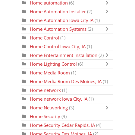
Home automation
(6)
Home Automation Installer
(2)
Home Automation Iowa City IA
(1)
Home Automation Systems
(2)
Home Control
(1)
Home Control Iowa City, IA
(1)
Home Entertainment Installation
(2)
Home Lighting Control
(6)
Home Media Room
(1)
Home Media Room Des Moines, IA
(1)
Home network
(1)
Home network Iowa City, IA
(1)
Home Networking
(3)
Home Security
(9)
Home Security Cedar Rapids, IA
(4)
Home Security Des Moines, IA
(2)