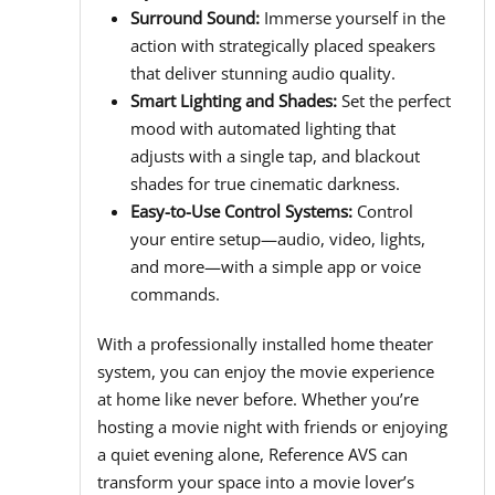
Surround Sound:
Immerse yourself in the
action with strategically placed speakers
that deliver stunning audio quality.
Smart Lighting and Shades:
Set the perfect
mood with automated lighting that
adjusts with a single tap, and blackout
shades for true cinematic darkness.
Easy-to-Use Control Systems:
Control
your entire setup—audio, video, lights,
and more—with a simple app or voice
commands.
With a professionally installed home theater
system, you can enjoy the movie experience
at home like never before. Whether you’re
hosting a movie night with friends or enjoying
a quiet evening alone, Reference AVS can
transform your space into a movie lover’s