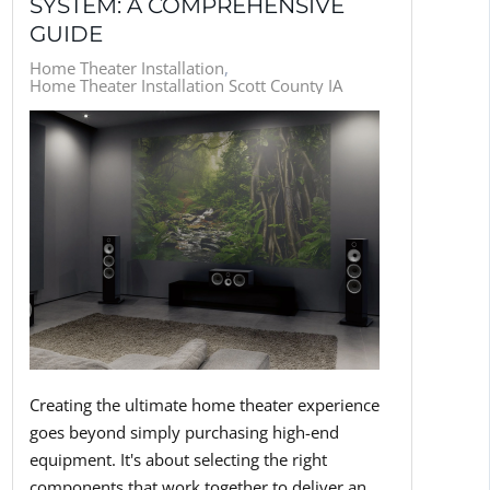
SYSTEM: A COMPREHENSIVE
GUIDE
Home Theater Installation
Home Theater Installation Scott County IA
Creating the ultimate home theater experience
goes beyond simply purchasing high-end
equipment. It's about selecting the right
components that work together to deliver an