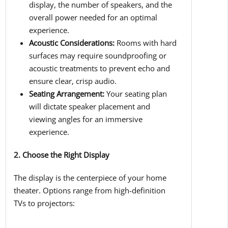
display, the number of speakers, and the
overall power needed for an optimal
experience.
Acoustic Considerations:
Rooms with hard
surfaces may require soundproofing or
acoustic treatments to prevent echo and
ensure clear, crisp audio.
Seating Arrangement:
Your seating plan
will dictate speaker placement and
viewing angles for an immersive
experience.
2. Choose the Right Display
The display is the centerpiece of your home
theater. Options range from high-definition
TVs to projectors: