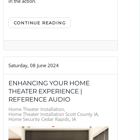
in the action.
CONTINUE READING
Saturday, 08 June 2024
ENHANCING YOUR HOME
THEATER EXPERIENCE |
REFERENCE AUDIO
Home Theater Installation
Home Theater Installation Scott County IA
Home Security Cedar Rapids, IA