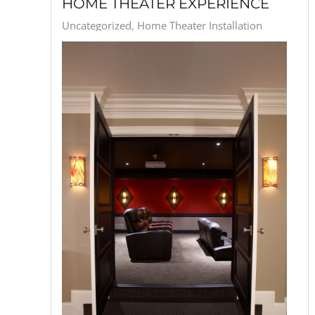
HOME THEATER EXPERIENCE
Uncategorized
Home Theater Installation