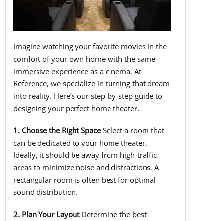
Imagine watching your favorite movies in the
comfort of your own home with the same
immersive experience as a cinema. At
Reference, we specialize in turning that dream
into reality. Here’s our step-by-step guide to
designing your perfect home theater.
1. Choose the Right Space
Select a room that
can be dedicated to your home theater.
Ideally, it should be away from high-traffic
areas to minimize noise and distractions. A
rectangular room is often best for optimal
sound distribution.
2. Plan Your Layout
Determine the best