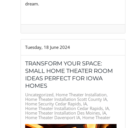
dream.
Tuesday, 18 June 2024
TRANSFORM YOUR SPACE:
SMALL HOME THEATER ROOM
IDEAS PERFECT FOR IOWA
HOMES
Uncategorized
Home Theater Installation
Home Theater Installation Scott County IA
Home Security Cedar Rapids, IA
Home Theater Installation Cedar Rapids, IA
Home Theater Installation Des Moines, IA
Home Theater Davenport IA
Home Theater