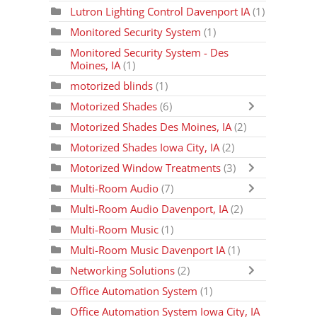
Lutron Lighting Control Davenport IA
(1)
Monitored Security System
(1)
Monitored Security System - Des
Moines, IA
(1)
motorized blinds
(1)
Motorized Shades
(6)
Motorized Shades Des Moines, IA
(2)
Motorized Shades Iowa City, IA
(2)
Motorized Window Treatments
(3)
Multi-Room Audio
(7)
Multi-Room Audio Davenport, IA
(2)
Multi-Room Music
(1)
Multi-Room Music Davenport IA
(1)
Networking Solutions
(2)
Office Automation System
(1)
Office Automation System Iowa City, IA