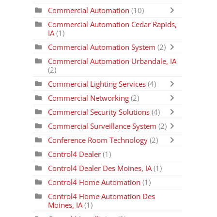
Commercial Automation
(10)
Commercial Automation Cedar Rapids,
IA
(1)
Commercial Automation System
(2)
Commercial Automation Urbandale, IA
(2)
Commercial Lighting Services
(4)
Commercial Networking
(2)
Commercial Security Solutions
(4)
Commercial Surveillance System
(2)
Conference Room Technology
(2)
Control4 Dealer
(1)
Control4 Dealer Des Moines, IA
(1)
Control4 Home Automation
(1)
Control4 Home Automation Des
Moines, IA
(1)