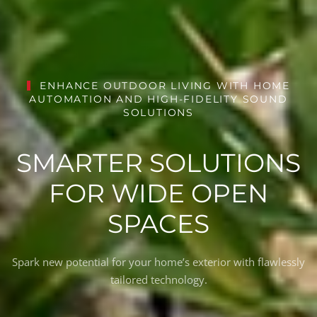
ENHANCE OUTDOOR LIVING WITH HOME
AUTOMATION AND HIGH-FIDELITY SOUND
SOLUTIONS
SMARTER SOLUTIONS
FOR WIDE OPEN
SPACES
Spark new potential for your home’s exterior with flawlessly
tailored technology.