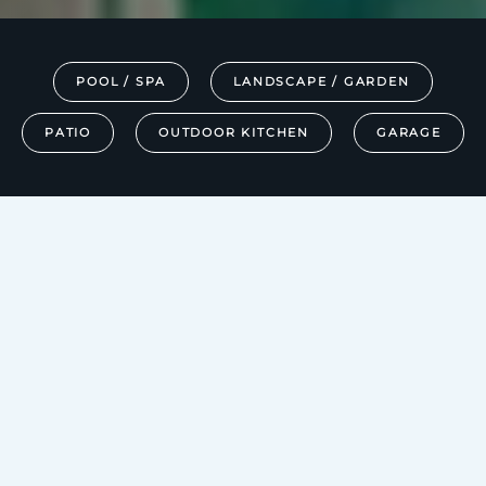
POOL / SPA
LANDSCAPE / GARDEN
PATIO
OUTDOOR KITCHEN
GARAGE
SOLUTIONS
EXTEND YOUR
SMART HOME
LUXURIES TO THE