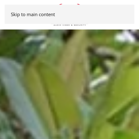
Skip to main content