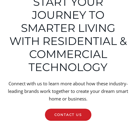
START YOUR
JOURNEY TO
SMARTER LIVING
WITH RESIDENTIAL &
COMMERCIAL
TECHNOLOGY
Connect with us to learn more about how these industry-
leading brands work together to create your dream smart
home or business.
CONTACT US