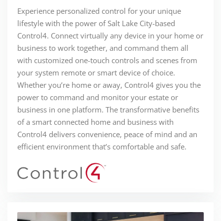
Experience personalized control for your unique
lifestyle with the power of Salt Lake City-based
Control4. Connect virtually any device in your home or
business to work together, and command them all
with customized one-touch controls and scenes from
your system remote or smart device of choice.
Whether you’re home or away, Control4 gives you the
power to command and monitor your estate or
business in one platform. The transformative benefits
of a smart connected home and business with
Control4 delivers convenience, peace of mind and an
efficient environment that’s comfortable and safe.