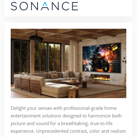
Delight your senses with professional-grade home
entertainment solutions designed to harmonize both
picture and sound for a breathtaking, true-to-life
experience. Unprecedented contrast, color and realism