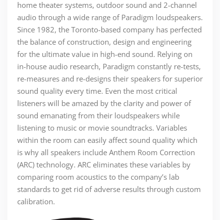
home theater systems, outdoor sound and 2-channel
audio through a wide range of Paradigm loudspeakers.
Since 1982, the Toronto-based company has perfected
the balance of construction, design and engineering
for the ultimate value in high-end sound. Relying on
in-house audio research, Paradigm constantly re-tests,
re-measures and re-designs their speakers for superior
sound quality every time. Even the most critical
listeners will be amazed by the clarity and power of
sound emanating from their loudspeakers while
listening to music or movie soundtracks. Variables
within the room can easily affect sound quality which
is why all speakers include Anthem Room Correction
(ARC) technology. ARC eliminates these variables by
comparing room acoustics to the company’s lab
standards to get rid of adverse results through custom
calibration.