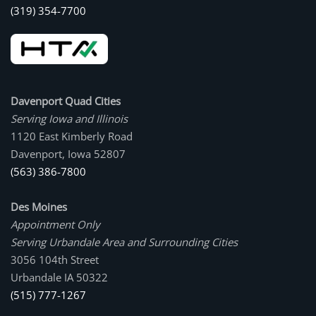
(319) 354-7700
Davenport Quad Cities
Serving Iowa and Illinois
1120 East Kimberly Road
Davenport, Iowa 52807
(563) 386-7800
Des Moines
Appointment Only
Serving Urbandale Area and Surrounding Cities
3056 104th Street
Urbandale IA 50322
(515) 777-1267