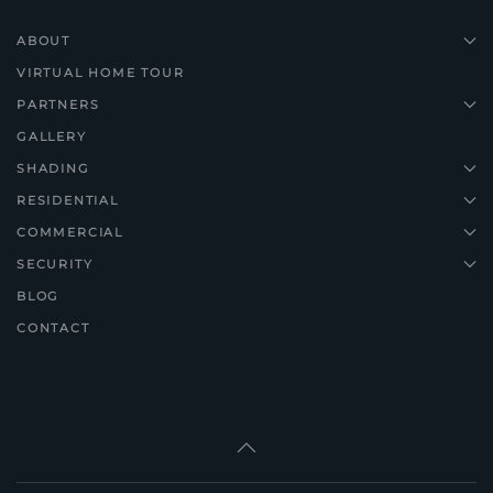
ABOUT
VIRTUAL HOME TOUR
PARTNERS
GALLERY
SHADING
RESIDENTIAL
COMMERCIAL
SECURITY
BLOG
CONTACT