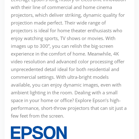
with their line of commercial and home cinema
projectors, which deliver striking, dynamic quality for
projection made perfect. Their wide range of
projectors is ideal for home theater enthusiasts who
enjoy watching sports, TV shows or movies. With
images up to 300”, you can relish the big-screen
experience in the comfort of home. Meanwhile, 4K
video resolution and advanced color processing offer
unprecedented detail ideal for both residential and
commercial settings. With ultra-bright models
available, you can enjoy dynamic images, even with
ambient lighting in the room. Dealing with a small
space in your home or office? Explore Epson’s high-
performance, short-throw projectors that can sit just a
few feet from the screen.