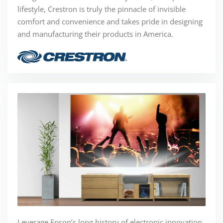
lifestyle, Crestron is truly the pinnacle of invisible
comfort and convenience and takes pride in designing
and manufacturing their products in America.
Leverage Epson’s long history of electronic innovation