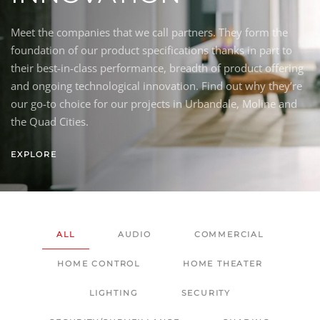
Meet the companies that we call partners. They form the
foundation of our product specifications thanks in part to
their best-in-class performance, breadth of product offering
and ongoing technological innovation. Find out why they’re
our go-to choice for our projects in Urbandale, Moline and
the Quad Cities.
EXPLORE
ALL
AUDIO
COMMERCIAL
HOME CONTROL
HOME THEATER
LIGHTING
SECURITY