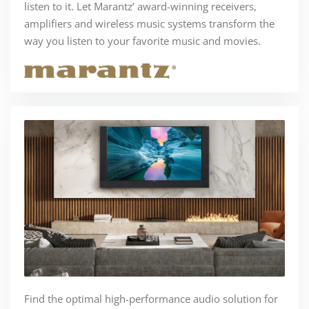
listen to it. Let Marantz’ award-winning receivers,
amplifiers and wireless music systems transform the
way you listen to your favorite music and movies.
Find the optimal high-performance audio solution for