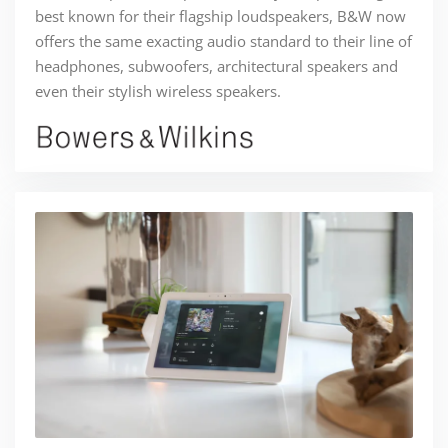
best known for their flagship loudspeakers, B&W now
offers the same exacting audio standard to their line of
headphones, subwoofers, architectural speakers and
even their stylish wireless speakers.