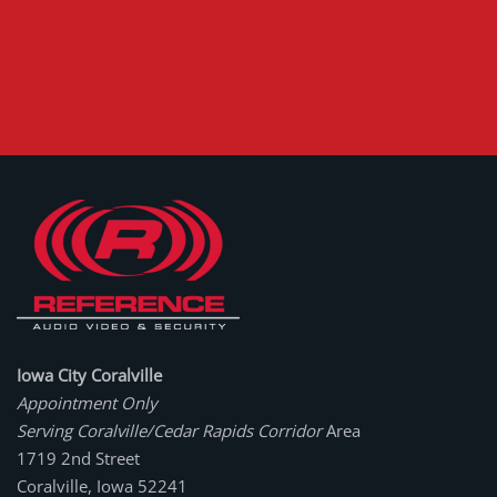
Iowa City Coralville
Appointment Only
Serving Coralville/Cedar Rapids Corridor
Area
1719 2nd Street
Coralville, Iowa 52241