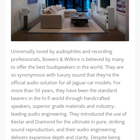
Universally loved by audiophiles and recording
professionals, Bowers & Wilkins is believed by many
to offer the best loudspeakers in the world. They are
so synonymous with luxury sound that they’re the
official audio solution for all Jaguar car models. For
more than 50 years, they have been the standard
bearers in the hi-fi world through handcrafted
speakers, superior grade materials and industry-
leading audio engineering. They introduced the use of
Kevlar and Diamond for the ultimate in pure, striking
sound reproduction, and their audio engineering
delivers expansive depth and clarity. Despite being