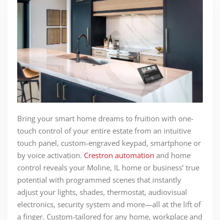
Bring your smart home dreams to fruition with one-
touch control of your entire estate from an intuitive
touch panel, custom-engraved keypad, smartphone or
by voice activation.
Crestron automation
and home
control reveals your Moline, IL home or business’ true
potential with programmed scenes that instantly
adjust your lights, shades, thermostat, audiovisual
electronics, security system and more—all at the lift of
a finger. Custom-tailored for any home, workplace and