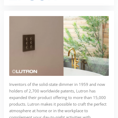
Inventors of the solid-state dimmer in 1959 and now
holders of 2,700 worldwide patents, Lutron has
expanded their product offering to more than 15,000
products. Lutron makes it possible to craft the perfect
atmosphere at home or in the workplace to
complement your day-to-night activities with