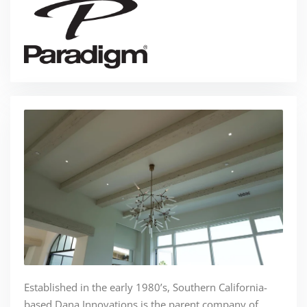
Established in the early 1980’s, Southern California-
based Dana Innovations is the parent company of