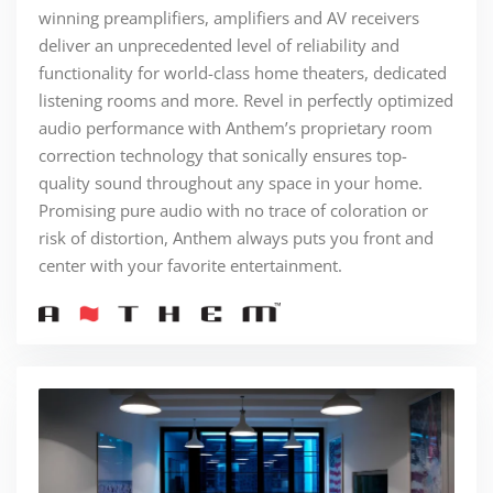
winning preamplifiers, amplifiers and AV receivers
deliver an unprecedented level of reliability and
functionality for world-class home theaters, dedicated
listening rooms and more. Revel in perfectly optimized
audio performance with Anthem’s proprietary room
correction technology that sonically ensures top-
quality sound throughout any space in your home.
Promising pure audio with no trace of coloration or
risk of distortion, Anthem always puts you front and
center with your favorite entertainment.