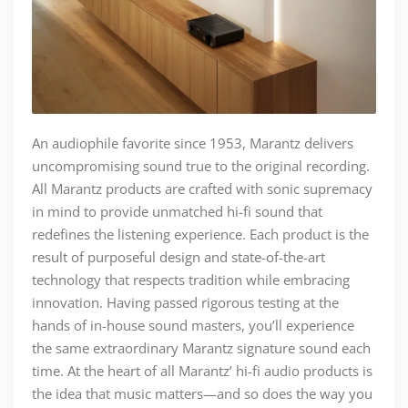
An audiophile favorite since 1953, Marantz delivers
uncompromising sound true to the original recording.
All Marantz products are crafted with sonic supremacy
in mind to provide unmatched hi-fi sound that
redefines the listening experience. Each product is the
result of purposeful design and state-of-the-art
technology that respects tradition while embracing
innovation. Having passed rigorous testing at the
hands of in-house sound masters, you’ll experience
the same extraordinary Marantz signature sound each
time. At the heart of all Marantz’ hi-fi audio products is
the idea that music matters—and so does the way you