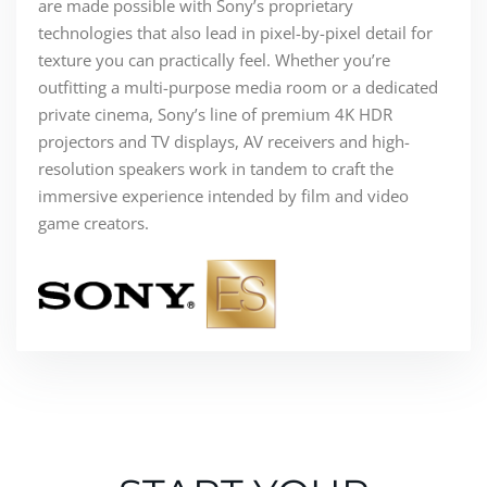
are made possible with Sony’s proprietary
technologies that also lead in pixel-by-pixel detail for
texture you can practically feel. Whether you’re
outfitting a multi-purpose media room or a dedicated
private cinema, Sony’s line of premium 4K HDR
projectors and TV displays, AV receivers and high-
resolution speakers work in tandem to craft the
immersive experience intended by film and video
game creators.