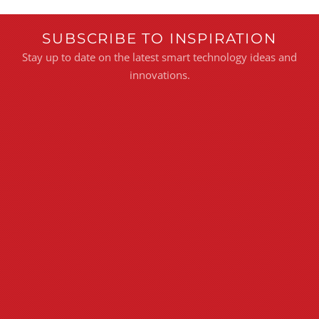
SUBSCRIBE TO INSPIRATION
Stay up to date on the latest smart technology ideas and
innovations.