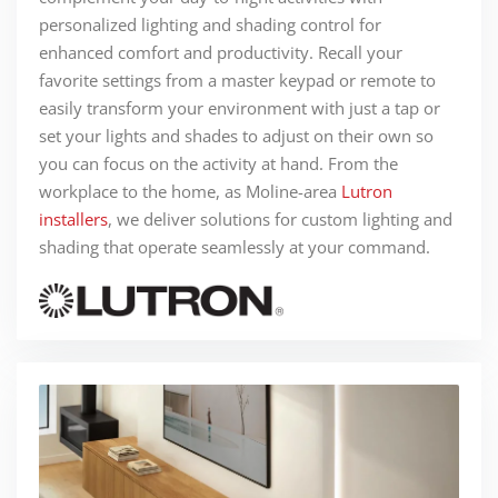
personalized lighting and shading control for
enhanced comfort and productivity. Recall your
favorite settings from a master keypad or remote to
easily transform your environment with just a tap or
set your lights and shades to adjust on their own so
you can focus on the activity at hand. From the
workplace to the home, as Moline-area
Lutron
installers
, we deliver solutions for custom lighting and
shading that operate seamlessly at your command.