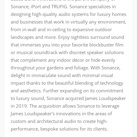
Sonance, iPort and TRUFIG. Sonance specializes in
designing high-quality audio systems for luxury homes
and businesses that work in virtually any environment,
from in-wall and in-ceiling to expansive outdoor
landscapes and more. Enjoy sightless surround sound
that immerses you into your favorite blockbuster film
or musical soundtrack with discreet speaker solutions
that complement any indoor décor or hide evenly
throughout your gardens and foliage. With Sonance,
delight in immaculate sound with minimal visual
impact thanks to the beautiful blending of technology
and aesthetics. Further expanding on its commitment
to luxury sound, Sonance acquired James Loudspeaker
in 2019. The acquisition allows Sonance to leverage
James Loudspeaker's innovations in the areas of
custom and architectural audio to create high-
performance, bespoke solutions for its clients.