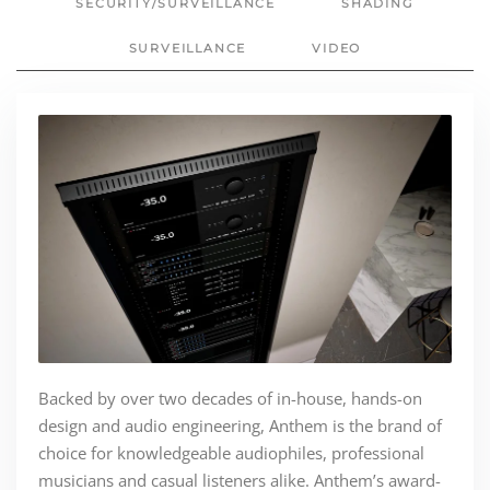
SECURITY/SURVEILLANCE
SHADING
SURVEILLANCE
VIDEO
Backed by over two decades of in-house, hands-on
design and audio engineering, Anthem is the brand of
choice for knowledgeable audiophiles, professional
musicians and casual listeners alike. Anthem’s award-