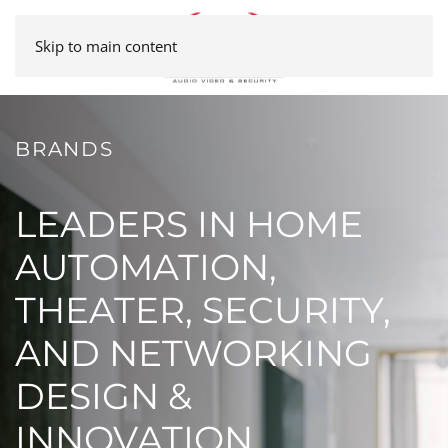
Skip to main content
BRANDS
LEADERS IN HOME
AUTOMATION,
THEATER, SECURITY,
AND NETWORKING
DESIGN &
INNOVATION