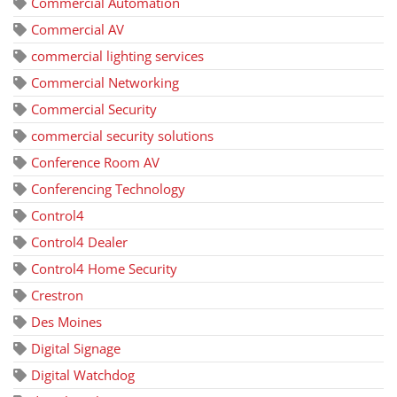
Commercial Automation
Commercial AV
commercial lighting services
Commercial Networking
Commercial Security
commercial security solutions
Conference Room AV
Conferencing Technology
Control4
Control4 Dealer
Control4 Home Security
Crestron
Des Moines
Digital Signage
Digital Watchdog