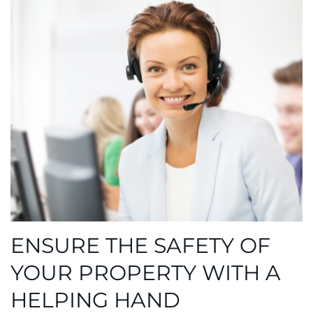
ENSURE THE SAFETY OF
YOUR PROPERTY WITH A
HELPING HAND