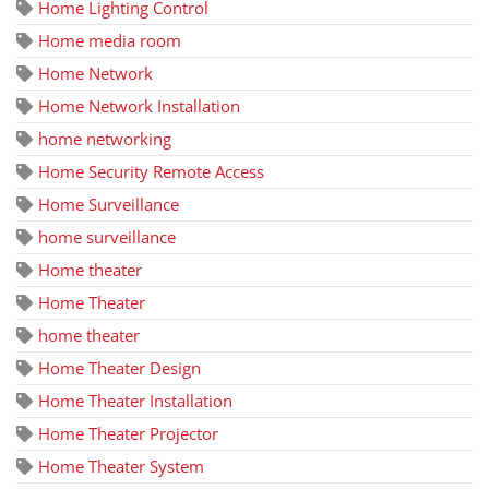
Home Lighting Control
Home media room
Home Network
Home Network Installation
home networking
Home Security Remote Access
Home Surveillance
home surveillance
Home theater
Home Theater
home theater
Home Theater Design
Home Theater Installation
Home Theater Projector
Home Theater System