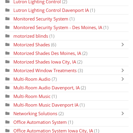
Lutron Lighting Control
(2)
Lutron Lighting Control Davenport IA
(1)
Monitored Security System
(1)
Monitored Security System - Des Moines, IA
(1)
motorized blinds
(1)
Motorized Shades
(6)
Motorized Shades Des Moines, IA
(2)
Motorized Shades Iowa City, IA
(2)
Motorized Window Treatments
(3)
Multi-Room Audio
(7)
Multi-Room Audio Davenport, IA
(2)
Multi-Room Music
(1)
Multi-Room Music Davenport IA
(1)
Networking Solutions
(2)
Office Automation System
(1)
Office Automation System Iowa City, IA
(1)