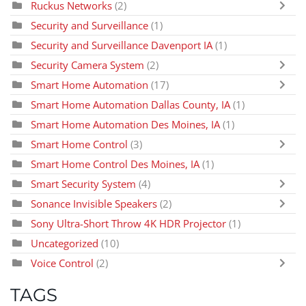
Ruckus Networks
(2)
Security and Surveillance
(1)
Security and Surveillance Davenport IA
(1)
Security Camera System
(2)
Smart Home Automation
(17)
Smart Home Automation Dallas County, IA
(1)
Smart Home Automation Des Moines, IA
(1)
Smart Home Control
(3)
Smart Home Control Des Moines, IA
(1)
Smart Security System
(4)
Sonance Invisible Speakers
(2)
Sony Ultra-Short Throw 4K HDR Projector
(1)
Uncategorized
(10)
Voice Control
(2)
TAGS