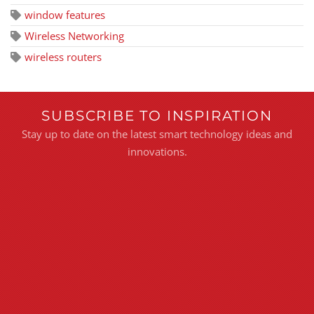
window features
Wireless Networking
wireless routers
SUBSCRIBE TO INSPIRATION
Stay up to date on the latest smart technology ideas and
innovations.