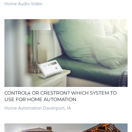
Home Audio Video
CONTROL4 OR CRESTRON? WHICH SYSTEM TO
USE FOR HOME AUTOMATION
Home Automation Davenport, IA