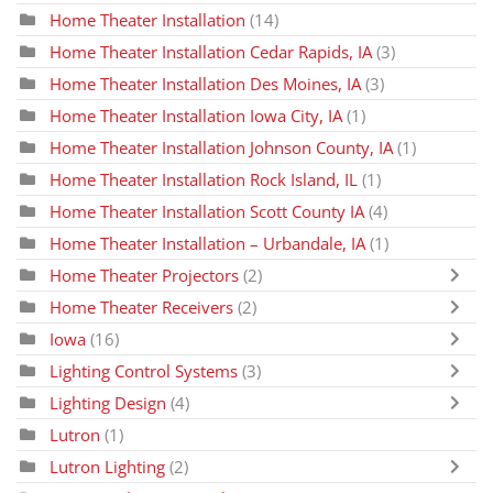
Home Theater Installation
(14)
Home Theater Installation Cedar Rapids, IA
(3)
Home Theater Installation Des Moines, IA
(3)
Home Theater Installation Iowa City, IA
(1)
Home Theater Installation Johnson County, IA
(1)
Home Theater Installation Rock Island, IL
(1)
Home Theater Installation Scott County IA
(4)
Home Theater Installation – Urbandale, IA
(1)
Home Theater Projectors
(2)
Home Theater Receivers
(2)
Iowa
(16)
Lighting Control Systems
(3)
Lighting Design
(4)
Lutron
(1)
Lutron Lighting
(2)