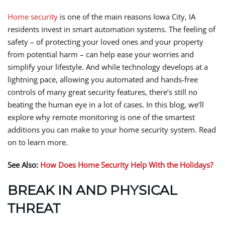
Home security
is one of the main reasons Iowa City, IA
residents invest in smart automation systems. The feeling of
safety – of protecting your loved ones and your property
from potential harm – can help ease your worries and
simplify your lifestyle. And while technology develops at a
lightning pace, allowing you automated and hands-free
controls of many great security features, there’s still no
beating the human eye in a lot of cases. In this blog, we’ll
explore why remote monitoring is one of the smartest
additions you can make to your home security system. Read
on to learn more.
See Also:
How Does Home Security Help With the Holidays?
BREAK IN AND PHYSICAL
THREAT