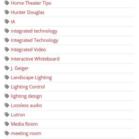
Home Theater Tips
Hunter Douglas
IA
integrated technology
Integrated Technology
Integrated Video
Interactive Whiteboard
J. Geiger
Landscape Lighting
Lighting Control
lighting design
Lossless audio
Lutron
Media Room
meeting room