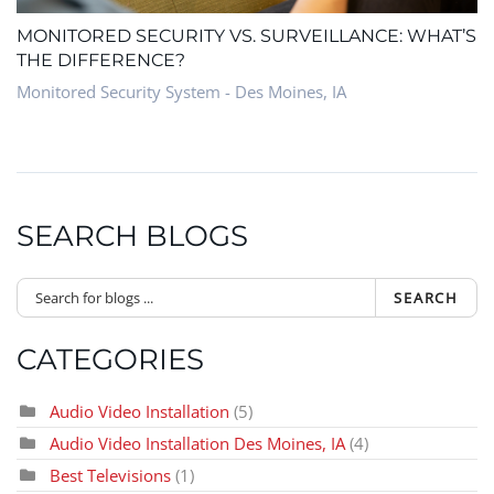
MONITORED SECURITY VS. SURVEILLANCE: WHAT’S
THE DIFFERENCE?
Monitored Security System - Des Moines, IA
SEARCH BLOGS
SEARCH
CATEGORIES
Audio Video Installation
(5)
Audio Video Installation Des Moines, IA
(4)
Best Televisions
(1)