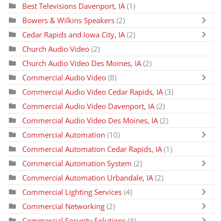
Best Televisions Davenport, IA
(1)
Bowers & Wilkins Speakers
(2)
Cedar Rapids and Iowa City, IA
(2)
Church Audio Video
(2)
Church Audio Video Des Moines, IA
(2)
Commercial Audio Video
(8)
Commercial Audio Video Cedar Rapids, IA
(3)
Commercial Audio Video Davenport, IA
(2)
Commercial Audio Video Des Moines, IA
(2)
Commercial Automation
(10)
Commercial Automation Cedar Rapids, IA
(1)
Commercial Automation System
(2)
Commercial Automation Urbandale, IA
(2)
Commercial Lighting Services
(4)
Commercial Networking
(2)
Commercial Security Solutions
(4)