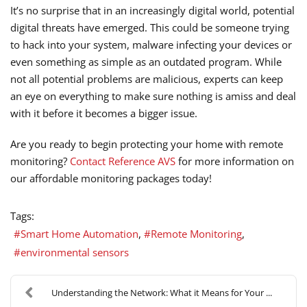
It’s no surprise that in an increasingly digital world, potential
digital threats have emerged. This could be someone trying
to hack into your system, malware infecting your devices or
even something as simple as an outdated program. While
not all potential problems are malicious, experts can keep
an eye on everything to make sure nothing is amiss and deal
with it before it becomes a bigger issue.
Are you ready to begin protecting your home with remote
monitoring?
Contact Reference AVS
for more information on
our affordable monitoring packages today!
Tags:
Smart Home Automation
Remote Monitoring
environmental sensors
Understanding the Network: What it Means for Your ...