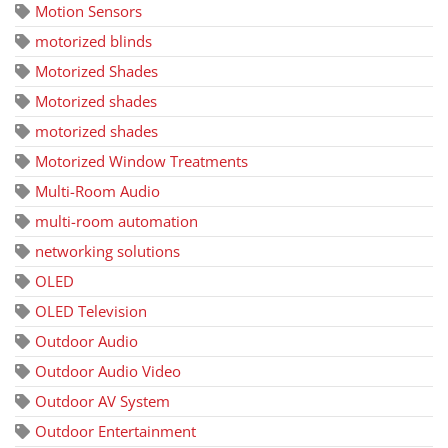
Motion Sensors
motorized blinds
Motorized Shades
Motorized shades
motorized shades
Motorized Window Treatments
Multi-Room Audio
multi-room automation
networking solutions
OLED
OLED Television
Outdoor Audio
Outdoor Audio Video
Outdoor AV System
Outdoor Entertainment