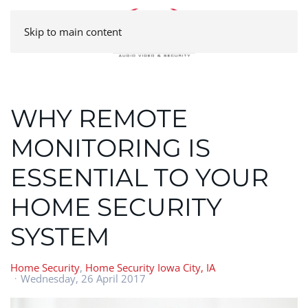
Skip to main content
WHY REMOTE
MONITORING IS
ESSENTIAL TO YOUR
HOME SECURITY
SYSTEM
Home Security
Home Security Iowa City, IA
Wednesday, 26 April 2017