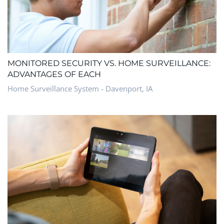
MONITORED SECURITY VS. HOME SURVEILLANCE:
ADVANTAGES OF EACH
Home Surveillance System - Davenport, IA