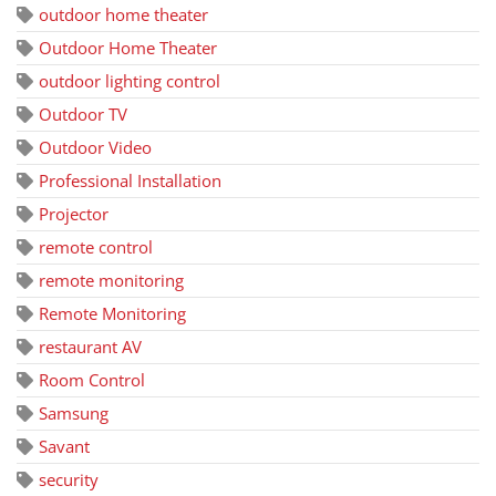
outdoor home theater
Outdoor Home Theater
outdoor lighting control
Outdoor TV
Outdoor Video
Professional Installation
Projector
remote control
remote monitoring
Remote Monitoring
restaurant AV
Room Control
Samsung
Savant
security