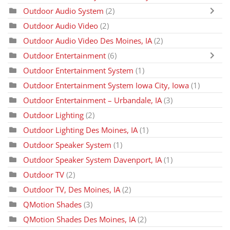
Outdoor Audio System
(2)
Outdoor Audio Video
(2)
Outdoor Audio Video Des Moines, IA
(2)
Outdoor Entertainment
(6)
Outdoor Entertainment System
(1)
Outdoor Entertainment System Iowa City, Iowa
(1)
Outdoor Entertainment – Urbandale, IA
(3)
Outdoor Lighting
(2)
Outdoor Lighting Des Moines, IA
(1)
Outdoor Speaker System
(1)
Outdoor Speaker System Davenport, IA
(1)
Outdoor TV
(2)
Outdoor TV, Des Moines, IA
(2)
QMotion Shades
(3)
QMotion Shades Des Moines, IA
(2)