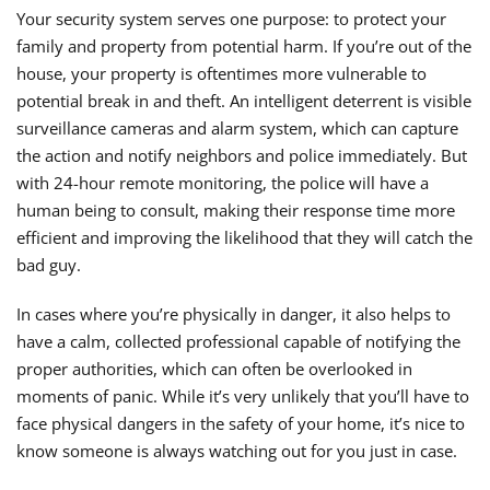
Your security system serves one purpose: to protect your
family and property from potential harm. If you’re out of the
house, your property is oftentimes more vulnerable to
potential break in and theft. An intelligent deterrent is visible
surveillance cameras and alarm system, which can capture
the action and notify neighbors and police immediately. But
with 24-hour remote monitoring, the police will have a
human being to consult, making their response time more
efficient and improving the likelihood that they will catch the
bad guy.
In cases where you’re physically in danger, it also helps to
have a calm, collected professional capable of notifying the
proper authorities, which can often be overlooked in
moments of panic. While it’s very unlikely that you’ll have to
face physical dangers in the safety of your home, it’s nice to
know someone is always watching out for you just in case.