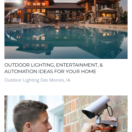
OUTDOOR LIGHTING, ENTERTAINMENT, &
AUTOMATION IDEAS FOR YOUR HOME
Outdoor Lighting Des Moines, IA