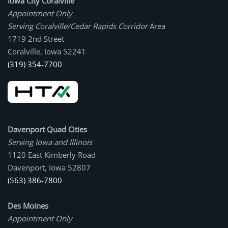
Iowa City Coralville
Appointment Only
Serving Coralville/Cedar Rapids Corridor
Area
1719 2nd Street
Coralville, Iowa 52241
(319) 354-7700
Davenport Quad Cities
Serving Iowa and Illinois
1120 East Kimberly Road
Davenport, Iowa 52807
(563) 386-7800
Des Moines
Appointment Only