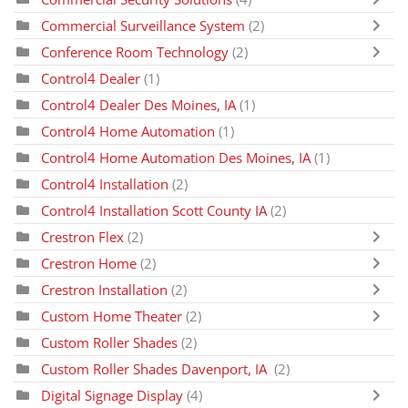
Commercial Surveillance System
(2)
Conference Room Technology
(2)
Control4 Dealer
(1)
Control4 Dealer Des Moines, IA
(1)
Control4 Home Automation
(1)
Control4 Home Automation Des Moines, IA
(1)
Control4 Installation
(2)
Control4 Installation Scott County IA
(2)
Crestron Flex
(2)
Crestron Home
(2)
Crestron Installation
(2)
Custom Home Theater
(2)
Custom Roller Shades
(2)
Custom Roller Shades Davenport, IA
(2)
Digital Signage Display
(4)