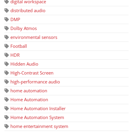
digital workspace
distributed audio
DMP
Dolby Atmos
environmental sensors
Football
HDR
Hidden Audio
High-Contrast Screen
high-performance audio
home automation
Home Automation
Home Automation Installer
Home Automation System
home entertainment system