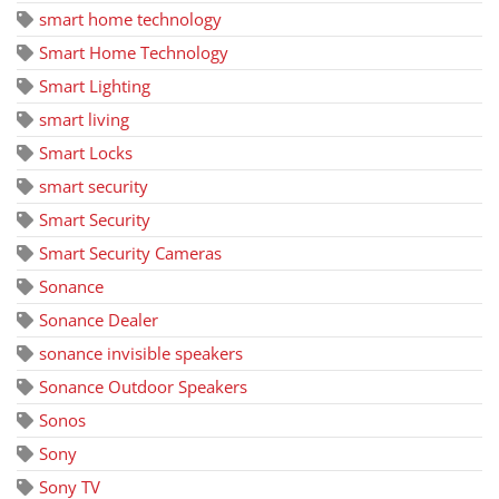
smart home technology
Smart Home Technology
Smart Lighting
smart living
Smart Locks
smart security
Smart Security
Smart Security Cameras
Sonance
Sonance Dealer
sonance invisible speakers
Sonance Outdoor Speakers
Sonos
Sony
Sony TV