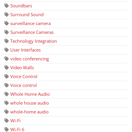
Soundbars
Surround Sound
surveillance camera
Surveillance Cameras
Technology Integration
User Interfaces
video conferencing
Video Walls
Voice Control
Voice control
Whole Home Audio
whole house audio
whole-home audio
Wi-Fi
Wi-Fi 6