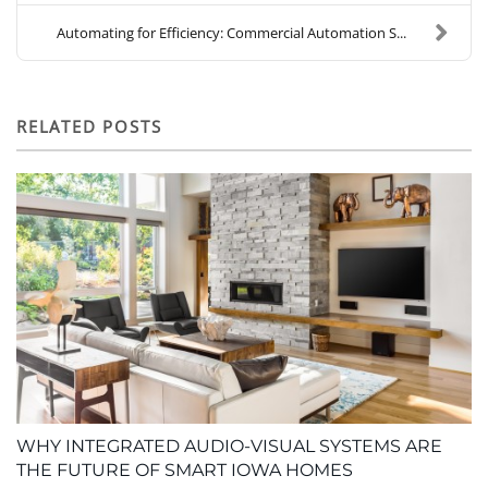
Automating for Efficiency: Commercial Automation S...
RELATED POSTS
WHY INTEGRATED AUDIO-VISUAL SYSTEMS ARE
THE FUTURE OF SMART IOWA HOMES