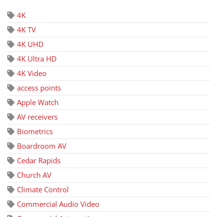
4K
4K TV
4K UHD
4K Ultra HD
4K Video
access points
Apple Watch
AV receivers
Biometrics
Boardroom AV
Cedar Rapids
Church AV
Climate Control
Commercial Audio Video