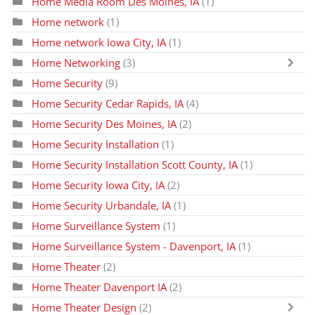
Home Media Room Des Moines, IA
(1)
Home network
(1)
Home network Iowa City, IA
(1)
Home Networking
(3)
Home Security
(9)
Home Security Cedar Rapids, IA
(4)
Home Security Des Moines, IA
(2)
Home Security Installation
(1)
Home Security Installation Scott County, IA
(1)
Home Security Iowa City, IA
(2)
Home Security Urbandale, IA
(1)
Home Surveillance System
(1)
Home Surveillance System - Davenport, IA
(1)
Home Theater
(2)
Home Theater Davenport IA
(2)
Home Theater Design
(2)