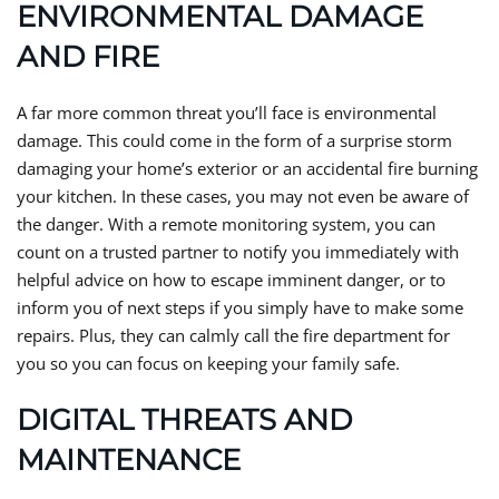
ENVIRONMENTAL DAMAGE
AND FIRE
A far more common threat you’ll face is environmental
damage. This could come in the form of a surprise storm
damaging your home’s exterior or an accidental fire burning
your kitchen. In these cases, you may not even be aware of
the danger. With a remote monitoring system, you can
count on a trusted partner to notify you immediately with
helpful advice on how to escape imminent danger, or to
inform you of next steps if you simply have to make some
repairs. Plus, they can calmly call the fire department for
you so you can focus on keeping your family safe.
DIGITAL THREATS AND
MAINTENANCE