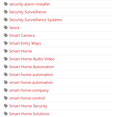
security alarm installer
Security Surveillance
Security Surveillance Systems
Seura
Smart Camera
Smart Entry Ways
Smart Home
Smart Home Audio Video
Smart Home Automation
Smart home automation
smart home automation
smart home company
smart home control
Smart Home Security
Smart Home Solutions