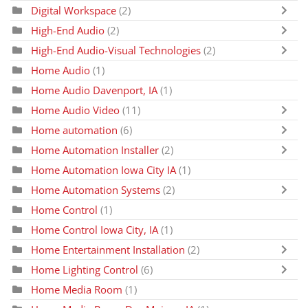
Digital Workspace
(2)
High-End Audio
(2)
High-End Audio-Visual Technologies
(2)
Home Audio
(1)
Home Audio Davenport, IA
(1)
Home Audio Video
(11)
Home automation
(6)
Home Automation Installer
(2)
Home Automation Iowa City IA
(1)
Home Automation Systems
(2)
Home Control
(1)
Home Control Iowa City, IA
(1)
Home Entertainment Installation
(2)
Home Lighting Control
(6)
Home Media Room
(1)