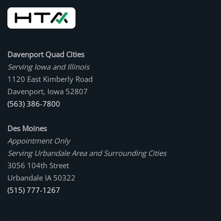
Davenport Quad Cities
Serving Iowa and Illinois
1120 East Kimberly Road
Davenport, Iowa 52807
(563) 386-7800
Des Moines
Appointment Only
Serving Urbandale Area and Surrounding Cities
3056 104th Street
Urbandale IA 50322
(515) 777-1267