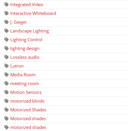
Integrated Video
Interactive Whiteboard
J. Geiger
Landscape Lighting
Lighting Control
lighting design
Lossless audio
Lutron
Media Room
meeting room
Motion Sensors
motorized blinds
Motorized Shades
Motorized shades
motorized shades