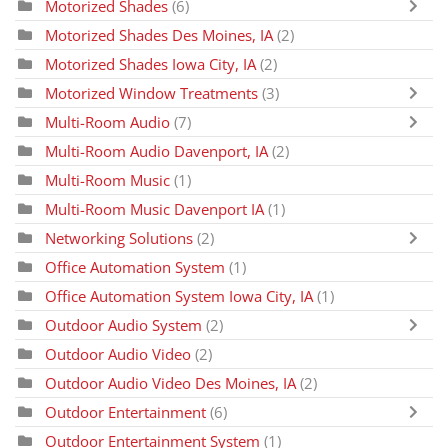
Motorized Shades
(6)
Motorized Shades Des Moines, IA
(2)
Motorized Shades Iowa City, IA
(2)
Motorized Window Treatments
(3)
Multi-Room Audio
(7)
Multi-Room Audio Davenport, IA
(2)
Multi-Room Music
(1)
Multi-Room Music Davenport IA
(1)
Networking Solutions
(2)
Office Automation System
(1)
Office Automation System Iowa City, IA
(1)
Outdoor Audio System
(2)
Outdoor Audio Video
(2)
Outdoor Audio Video Des Moines, IA
(2)
Outdoor Entertainment
(6)
Outdoor Entertainment System
(1)