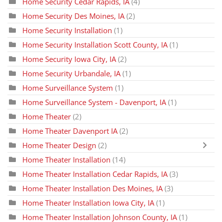
Home Security Cedar Rapids, IA
(4)
Home Security Des Moines, IA
(2)
Home Security Installation
(1)
Home Security Installation Scott County, IA
(1)
Home Security Iowa City, IA
(2)
Home Security Urbandale, IA
(1)
Home Surveillance System
(1)
Home Surveillance System - Davenport, IA
(1)
Home Theater
(2)
Home Theater Davenport IA
(2)
Home Theater Design
(2)
Home Theater Installation
(14)
Home Theater Installation Cedar Rapids, IA
(3)
Home Theater Installation Des Moines, IA
(3)
Home Theater Installation Iowa City, IA
(1)
Home Theater Installation Johnson County, IA
(1)