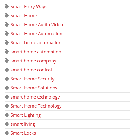
Smart Entry Ways
Smart Home
Smart Home Audio Video
Smart Home Automation
Smart home automation
smart home automation
smart home company
smart home control
Smart Home Security
Smart Home Solutions
smart home technology
Smart Home Technology
Smart Lighting
smart living
Smart Locks