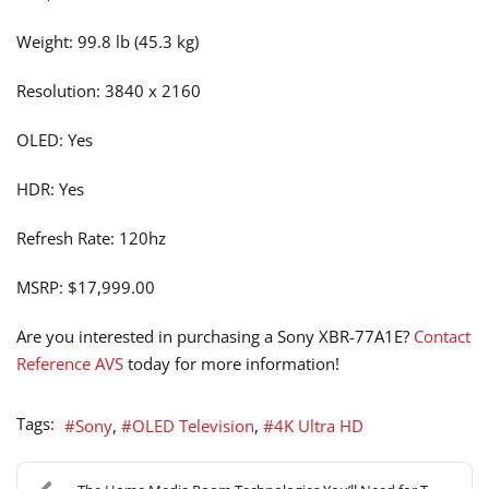
Weight: 99.8 lb (45.3 kg)
Resolution: 3840 x 2160
OLED: Yes
HDR: Yes
Refresh Rate: 120hz
MSRP: $17,999.00
Are you interested in purchasing a Sony XBR-77A1E?
Contact
Reference AVS
today for more information!
Tags:
Sony
OLED Television
4K Ultra HD