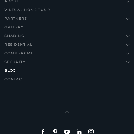
ABOUT
VIRTUAL HOME TOUR
PARTNERS
GALLERY
SHADING
RESIDENTIAL
COMMERCIAL
SECURITY
BLOG
CONTACT