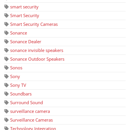
smart security
Smart Security
Smart Security Cameras
Sonance
Sonance Dealer
sonance invisible speakers
Sonance Outdoor Speakers
Sonos
Sony
Sony TV
Soundbars
Surround Sound
surveillance camera
Surveillance Cameras
Technology Integration