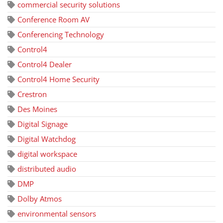
commercial security solutions
Conference Room AV
Conferencing Technology
Control4
Control4 Dealer
Control4 Home Security
Crestron
Des Moines
Digital Signage
Digital Watchdog
digital workspace
distributed audio
DMP
Dolby Atmos
environmental sensors