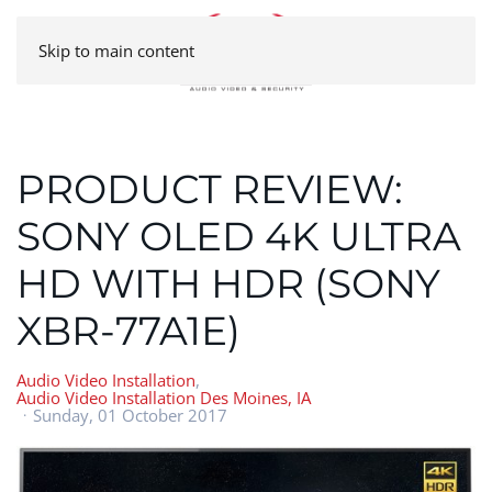
Skip to main content
PRODUCT REVIEW:
SONY OLED 4K ULTRA
HD WITH HDR (SONY
XBR-77A1E)
Audio Video Installation
Audio Video Installation Des Moines, IA
Sunday, 01 October 2017