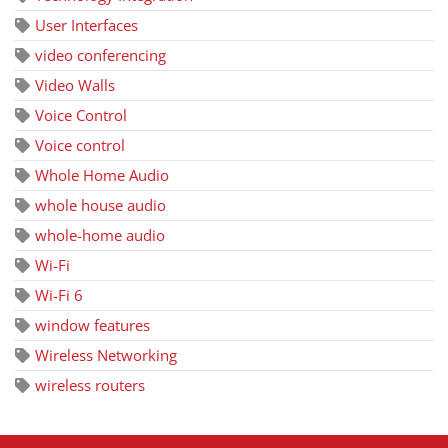
User Interfaces
video conferencing
Video Walls
Voice Control
Voice control
Whole Home Audio
whole house audio
whole-home audio
Wi-Fi
Wi-Fi 6
window features
Wireless Networking
wireless routers