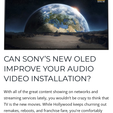
CAN SONY’S NEW OLED
IMPROVE YOUR AUDIO
VIDEO INSTALLATION?
With all of the great content showing on networks and
streaming services lately, you wouldn’t be crazy to think that
TV is the new movies. While Hollywood keeps churning out
remakes, reboots, and franchise fare, you’re comfortably