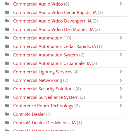
Commercial Audio Video
(8)
Commercial Audio Video Cedar Rapids, IA
(3)
Commercial Audio Video Davenport, IA
(2)
Commercial Audio Video Des Moines, IA
(2)
Commercial Automation
(10)
Commercial Automation Cedar Rapids, IA
(1)
Commercial Automation System
(2)
Commercial Automation Urbandale, IA
(2)
Commercial Lighting Services
(4)
Commercial Networking
(2)
Commercial Security Solutions
(4)
Commercial Surveillance System
(2)
Conference Room Technology
(2)
Control4 Dealer
(1)
Control4 Dealer Des Moines, IA
(1)