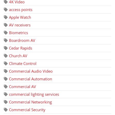
4K Video
access points
Apple Watch
AV receivers
Biometrics
Boardroom AV
Cedar Rapids
Church AV
Climate Control
Commercial Audio Video
Commercial Automation
Commercial AV
commercial lighting services
Commercial Networking
Commercial Security