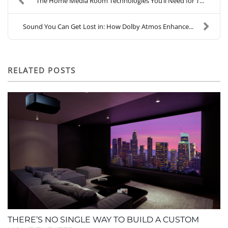
The Home Media Room Technologies You’ll Need for T...
Sound You Can Get Lost in: How Dolby Atmos Enhance...
RELATED POSTS
THERE’S NO SINGLE WAY TO BUILD A CUSTOM