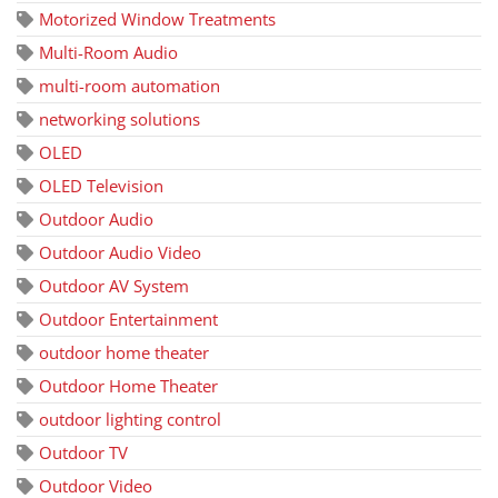
Motorized Window Treatments
Multi-Room Audio
multi-room automation
networking solutions
OLED
OLED Television
Outdoor Audio
Outdoor Audio Video
Outdoor AV System
Outdoor Entertainment
outdoor home theater
Outdoor Home Theater
outdoor lighting control
Outdoor TV
Outdoor Video