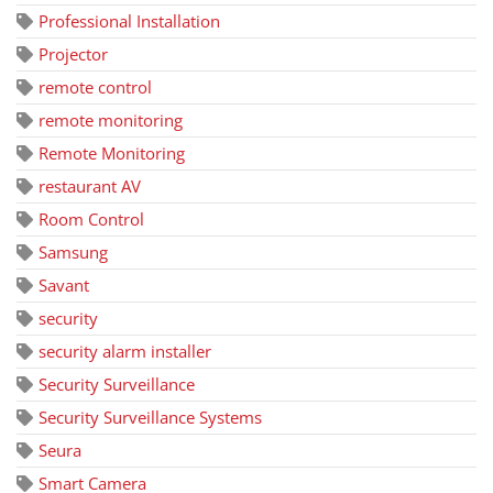
Professional Installation
Projector
remote control
remote monitoring
Remote Monitoring
restaurant AV
Room Control
Samsung
Savant
security
security alarm installer
Security Surveillance
Security Surveillance Systems
Seura
Smart Camera