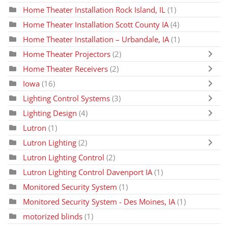
Home Theater Installation Rock Island, IL
(1)
Home Theater Installation Scott County IA
(4)
Home Theater Installation – Urbandale, IA
(1)
Home Theater Projectors
(2)
Home Theater Receivers
(2)
Iowa
(16)
Lighting Control Systems
(3)
Lighting Design
(4)
Lutron
(1)
Lutron Lighting
(2)
Lutron Lighting Control
(2)
Lutron Lighting Control Davenport IA
(1)
Monitored Security System
(1)
Monitored Security System - Des Moines, IA
(1)
motorized blinds
(1)