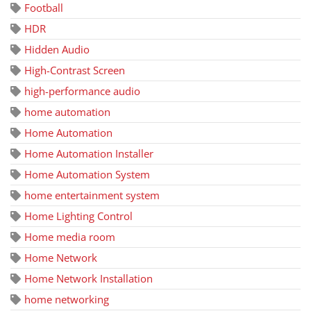
Football
HDR
Hidden Audio
High-Contrast Screen
high-performance audio
home automation
Home Automation
Home Automation Installer
Home Automation System
home entertainment system
Home Lighting Control
Home media room
Home Network
Home Network Installation
home networking