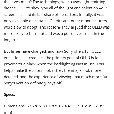
the investment? The technology, which uses light-emitting
diodes (LED) to show you all of the light and colors on your
screen, has had its fair share of detractors. Initially, it was
only available on certain LG units and other manufacturers
were slow to adopt. The reason? They argued that OLED was
more likely to burn out and was a poor investment in the
long run.
But times have changed, and now Sony offers full OLED.
And it looks incredible. The primary goal of OLED is to
provide true black when the backlighting isn’t in use. This
helps make the colors look richer, the image look more
detailed, and the experience of viewing that much more fun.
Sony’s version definitely pays off.
Specs:
Dimensions: 67 7/8 x 39 1/8 x 15 3/4" (1,721 x 993 x 399
mm)