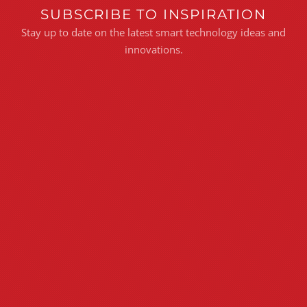
SUBSCRIBE TO INSPIRATION
Stay up to date on the latest smart technology ideas and
innovations.