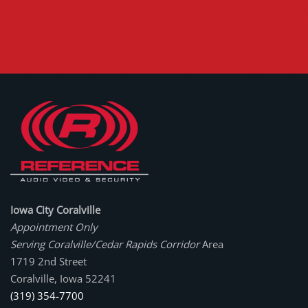
Iowa City Coralville
Appointment Only
Serving Coralville/Cedar Rapids Corridor
Area
1719 2nd Street
Coralville, Iowa 52241
(319) 354-7700