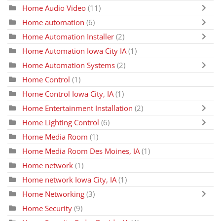
Home Audio Video
(11)
Home automation
(6)
Home Automation Installer
(2)
Home Automation Iowa City IA
(1)
Home Automation Systems
(2)
Home Control
(1)
Home Control Iowa City, IA
(1)
Home Entertainment Installation
(2)
Home Lighting Control
(6)
Home Media Room
(1)
Home Media Room Des Moines, IA
(1)
Home network
(1)
Home network Iowa City, IA
(1)
Home Networking
(3)
Home Security
(9)