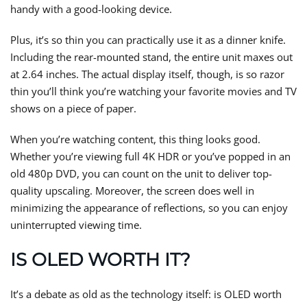
handy with a good-looking device.
Plus, it’s so thin you can practically use it as a dinner knife.
Including the rear-mounted stand, the entire unit maxes out
at 2.64 inches. The actual display itself, though, is so razor
thin you’ll think you’re watching your favorite movies and TV
shows on a piece of paper.
When you’re watching content, this thing looks good.
Whether you’re viewing full 4K HDR or you’ve popped in an
old 480p DVD, you can count on the unit to deliver top-
quality upscaling. Moreover, the screen does well in
minimizing the appearance of reflections, so you can enjoy
uninterrupted viewing time.
IS OLED WORTH IT?
It’s a debate as old as the technology itself: is OLED worth