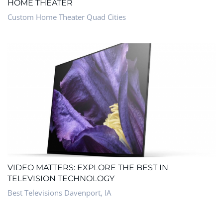
HOME THEATER
Custom Home Theater Quad Cities
VIDEO MATTERS: EXPLORE THE BEST IN
TELEVISION TECHNOLOGY
Best Televisions Davenport, IA