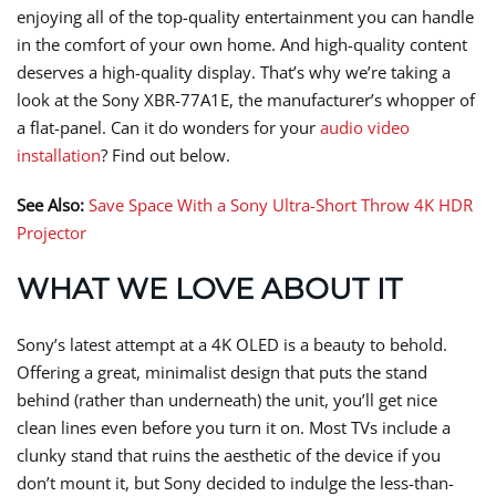
enjoying all of the top-quality entertainment you can handle
in the comfort of your own home. And high-quality content
deserves a high-quality display. That’s why we’re taking a
look at the Sony XBR-77A1E, the manufacturer’s whopper of
a flat-panel. Can it do wonders for your
audio video
installation
? Find out below.
See Also:
Save Space With a Sony Ultra-Short Throw 4K HDR
Projector
WHAT WE LOVE ABOUT IT
Sony’s latest attempt at a 4K OLED is a beauty to behold.
Offering a great, minimalist design that puts the stand
behind (rather than underneath) the unit, you’ll get nice
clean lines even before you turn it on. Most TVs include a
clunky stand that ruins the aesthetic of the device if you
don’t mount it, but Sony decided to indulge the less-than-