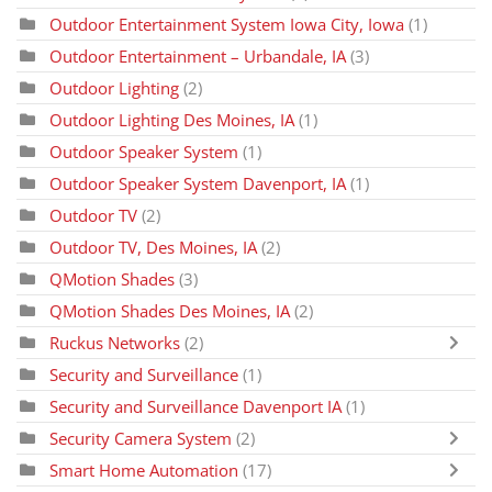
Outdoor Entertainment System Iowa City, Iowa
(1)
Outdoor Entertainment – Urbandale, IA
(3)
Outdoor Lighting
(2)
Outdoor Lighting Des Moines, IA
(1)
Outdoor Speaker System
(1)
Outdoor Speaker System Davenport, IA
(1)
Outdoor TV
(2)
Outdoor TV, Des Moines, IA
(2)
QMotion Shades
(3)
QMotion Shades Des Moines, IA
(2)
Ruckus Networks
(2)
Security and Surveillance
(1)
Security and Surveillance Davenport IA
(1)
Security Camera System
(2)
Smart Home Automation
(17)