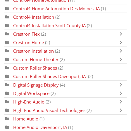
Control4 Home Automation
(1)
Control4 Home Automation Des Moines, IA
(1)
Control4 Installation
(2)
Control4 Installation Scott County IA
(2)
Crestron Flex
(2)
Crestron Home
(2)
Crestron Installation
(2)
Custom Home Theater
(2)
Custom Roller Shades
(2)
Custom Roller Shades Davenport, IA
(2)
Digital Signage Display
(4)
Digital Workspace
(2)
High-End Audio
(2)
High-End Audio-Visual Technologies
(2)
Home Audio
(1)
Home Audio Davenport, IA
(1)