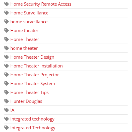
Home Security Remote Access
Home Surveillance
home surveillance
Home theater
Home Theater
home theater
Home Theater Design
Home Theater Installation
Home Theater Projector
Home Theater System
Home Theater Tips
Hunter Douglas
IA
integrated technology
Integrated Technology