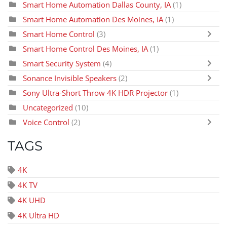
Smart Home Automation Dallas County, IA
(1)
Smart Home Automation Des Moines, IA
(1)
Smart Home Control
(3)
Smart Home Control Des Moines, IA
(1)
Smart Security System
(4)
Sonance Invisible Speakers
(2)
Sony Ultra-Short Throw 4K HDR Projector
(1)
Uncategorized
(10)
Voice Control
(2)
TAGS
4K
4K TV
4K UHD
4K Ultra HD