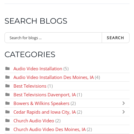
SEARCH BLOGS
SEARCH
CATEGORIES
Audio Video Installation
(5)
Audio Video Installation Des Moines, IA
(4)
Best Televisions
(1)
Best Televisions Davenport, IA
(1)
Bowers & Wilkins Speakers
(2)
Cedar Rapids and Iowa City, IA
(2)
Church Audio Video
(2)
Church Audio Video Des Moines, IA
(2)